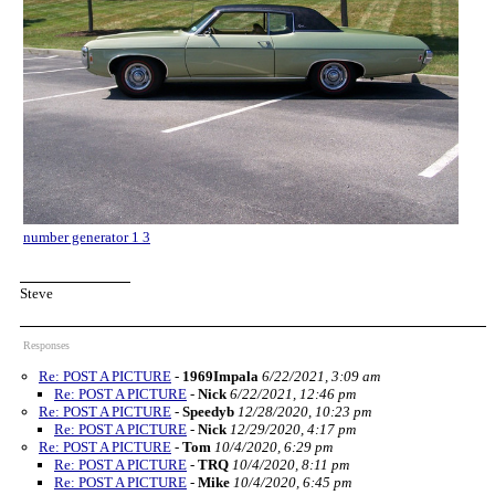
number generator 1 3
Steve
Responses
Re: POST A PICTURE
-
1969Impala
6/22/2021, 3:09 am
Re: POST A PICTURE
-
Nick
6/22/2021, 12:46 pm
Re: POST A PICTURE
-
Speedyb
12/28/2020, 10:23 pm
Re: POST A PICTURE
-
Nick
12/29/2020, 4:17 pm
Re: POST A PICTURE
-
Tom
10/4/2020, 6:29 pm
Re: POST A PICTURE
-
TRQ
10/4/2020, 8:11 pm
Re: POST A PICTURE
-
Mike
10/4/2020, 6:45 pm