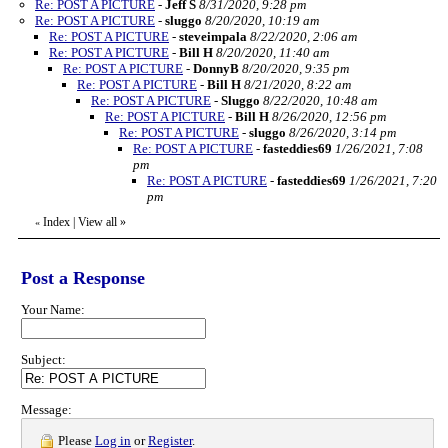
Re: POST A PICTURE
-
Jeff S
8/31/2020, 9:28 pm
Re: POST A PICTURE
-
sluggo
8/20/2020, 10:19 am
Re: POST A PICTURE
-
steveimpala
8/22/2020, 2:06 am
Re: POST A PICTURE
-
Bill H
8/20/2020, 11:40 am
Re: POST A PICTURE
-
DonnyB
8/20/2020, 9:35 pm
Re: POST A PICTURE
-
Bill H
8/21/2020, 8:22 am
Re: POST A PICTURE
-
Sluggo
8/22/2020, 10:48 am
Re: POST A PICTURE
-
Bill H
8/26/2020, 12:56 pm
Re: POST A PICTURE
-
sluggo
8/26/2020, 3:14 pm
Re: POST A PICTURE
-
fasteddies69
1/26/2021, 7:08
pm
Re: POST A PICTURE
-
fasteddies69
1/26/2021, 7:20
pm
Index
|
View all
»
«
Post a Response
Your Name:
Subject:
Message:
Please
Log in
or
Register
.