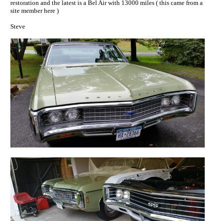
restoration and the latest is a Bel Air with 13000 miles ( this came from a
site member here )
Steve