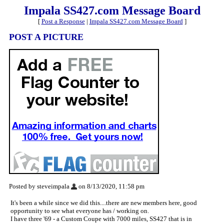
Impala SS427.com Message Board
[
Post a Response
|
Impala SS427.com Message Board
]
POST A PICTURE
Posted by steveimpala
on 8/13/2020, 11:58 pm
It's been a while since we did this....there are new members here, good
opportunity to see what everyone has / working on.
I have three '69 - a Custom Coupe with 7000 miles, SS427 that is in