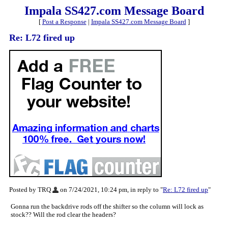
Impala SS427.com Message Board
[
Post a Response
|
Impala SS427.com Message Board
]
Re: L72 fired up
Posted by TRQ
on 7/24/2021, 10:24 pm, in reply to "
Re: L72 fired up
"
Gonna run the backdrive rods off the shifter so the column will lock as
stock?? Will the rod clear the headers?