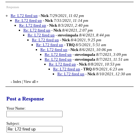
Responses
Re: L72 fired up
-
Nick
7/29/2021, 11:02 pm
Re: L72 fired up
-
Nick
7/31/2021, 11:14 pm
Re: L72 fired up
-
Nick
8/3/2021, 2:40 pm
Re: L72 fired up
-
Nick
8/4/2021, 2:07 pm
Re: L72 fired up
-
steveimpala
8/4/2021, 8:44 pm
Re: L72 fired up
-
Nick
8/4/2021, 9:25 pm
Re: L72 fired up
-
TRQ
8/5/2021, 5:51 am
Re: L72 fired up
-
Nick
8/6/2021, 10:06 pm
Re: L72 fired up
-
steveimpala
8/7/2021, 3:09 pm
Re: L72 fired up
-
steveimpala
8/7/2021, 11:51 am
Re: L72 fired up
-
Nick
8/8/2021, 10:53 pm
Re: L72 fired up
-
TRQ
8/9/2021, 6:23 am
Re: L72 fired up
-
Nick
8/10/2021, 12:30 am
Index
|
View all
»
«
Post a Response
Your Name:
Subject: