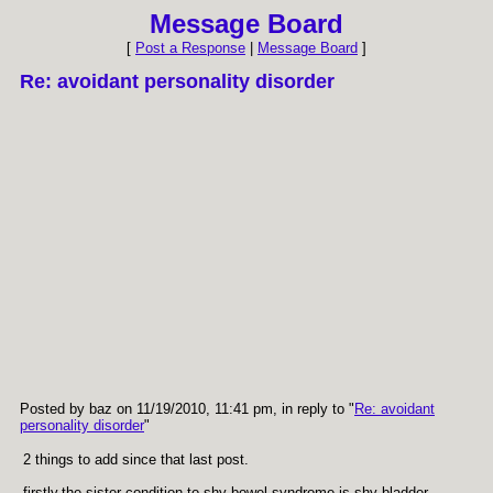
Message Board
[
Post a Response
|
Message Board
]
Re: avoidant personality disorder
Posted by baz on 11/19/2010, 11:41 pm, in reply to "
Re: avoidant
personality disorder
"
2 things to add since that last post.
firstly,the sister condition to shy bowel syndrome is shy bladder