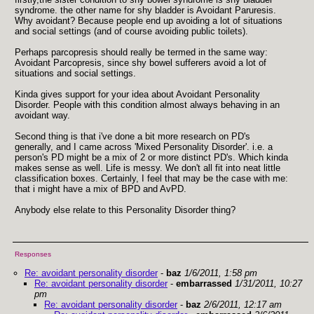
syndrome. the other name for shy bladder is Avoidant Paruresis.
Why avoidant? Because people end up avoiding a lot of situations
and social settings (and of course avoiding public toilets).
Perhaps parcopresis should really be termed in the same way:
Avoidant Parcopresis, since shy bowel sufferers avoid a lot of
situations and social settings.
Kinda gives support for your idea about Avoidant Personality
Disorder. People with this condition almost always behaving in an
avoidant way.
Second thing is that i've done a bit more research on PD's
generally, and I came across 'Mixed Personality Disorder'. i.e. a
person's PD might be a mix of 2 or more distinct PD's. Which kinda
makes sense as well. Life is messy. We don't all fit into neat little
classification boxes. Certainly, I feel that may be the case with me:
that i might have a mix of BPD and AvPD.
Anybody else relate to this Personality Disorder thing?
Responses
Re: avoidant personality disorder
-
baz
1/6/2011, 1:58 pm
Re: avoidant personality disorder
-
embarrassed
1/31/2011, 10:27
pm
Re: avoidant personality disorder
-
baz
2/6/2011, 12:17 am