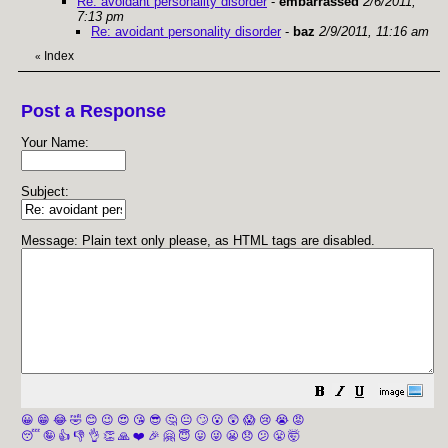
Re: avoidant personality disorder
-
embarrassed
2/6/2011,
7:13 pm
Re: avoidant personality disorder
-
baz
2/9/2011, 11:16 am
Index
«
Post a Response
Your Name:
Subject:
Message: Plain text only please, as HTML tags are disabled.
😀
😁
😂
🤣
😊
😉
😍
😘
😎
🤔
😐
🙄
😮
😲
😱
😢
😭
😡
😴
🤪
👍
👎
👌
👏
🙏
❤️
🎉
🤗
😇
😛
😜
😬
😞
😕
😤
🤯