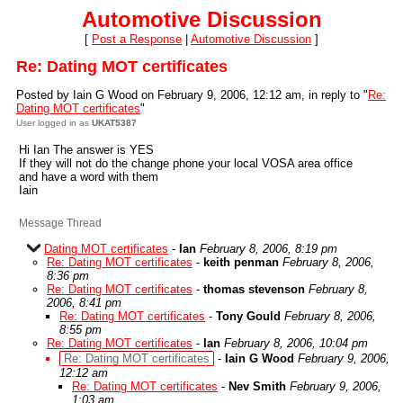
Automotive Discussion
[
Post a Response
|
Automotive Discussion
]
Re: Dating MOT certificates
Posted by Iain G Wood on February 9, 2006, 12:12 am, in reply to "
Re:
Dating MOT certificates
"
User logged in as
UKAT5387
Hi Ian The answer is YES
If they will not do the change phone your local VOSA area office
and have a word with them
Iain
Message Thread
Dating MOT certificates
-
Ian
February 8, 2006, 8:19 pm
Re: Dating MOT certificates
-
keith penman
February 8, 2006,
8:36 pm
Re: Dating MOT certificates
-
thomas stevenson
February 8,
2006, 8:41 pm
Re: Dating MOT certificates
-
Tony Gould
February 8, 2006,
8:55 pm
Re: Dating MOT certificates
-
Ian
February 8, 2006, 10:04 pm
Re: Dating MOT certificates
-
Iain G Wood
February 9, 2006,
12:12 am
Re: Dating MOT certificates
-
Nev Smith
February 9, 2006,
1:03 am