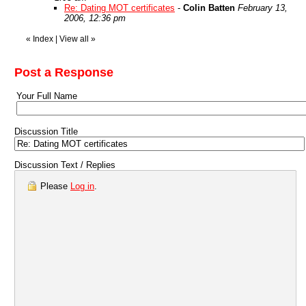
Re: Dating MOT certificates
-
Colin Batten
February 13,
2006, 12:36 pm
«
Index
|
View all
»
Post a Response
Your Full Name
Discussion Title
Discussion Text / Replies
Please
Log in
.