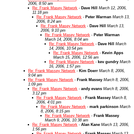
2006, 8:50 am
Re: Frank Masey Network
-
Dave Hill
March 12, 2006,
11:18 pm
Re: Frank Masey Network
-
Peter Warman
March 13,
2006, 8:24 am
Re: Frank Masey Network
-
Dave Hill
March 13,
2006, 9:10 pm
Re: Frank Masey Network
-
Peter Warman
March 14, 2006, 8:04 am
Re: Frank Masey Network
-
Dave Hill
March
14, 2006, 10:54 pm
Re: Frank Masey Network
-
Kevin Apps
March 15, 2006, 12:56 am
Re: Frank Masey Network
-
kev gundry
March
16, 2006, 1:57 pm
Re: Frank Massey Network
-
Kim Doerr
March 8, 2006,
9:04 am
Re: Frank Masey Network
-
Frank Massey
March 8, 2006,
1:09 pm
Re: Frank Masey Network
-
andy evans
March 8, 2006,
3:12 pm
Re: Frank Masey Network
-
Frank Massey
March 8,
2006, 4:01 pm
Re: Frank Masey Network
-
mark parkinson
March
8, 2006, 8:15 pm
Re: Frank Masey Network
-
Frank Massey
March 9, 2006, 10:38 am
Re: Frank Masey Network
-
Alan Kane
March 13, 2006,
1:56 pm
Re: Frank Masey Network
-
Frank Massey
March 13,