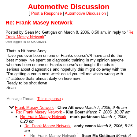
Automotive Discussion
[
Post a Response
|
Automotive Discussion
]
Re: Frank Masey Network
Posted by Sean Mc Gettigan on March 8, 2006, 8:50 am, in reply to "
Re:
Frank Masey Network
"
User logged in as
UKAT5291
Thats a bit harse Andy.
Have you ever been on one of Franks course's?I have and its the
best money I've spent on diagnostic training.In my opinion anyone
who has been on one of Franks course's or bought the cds is
serious about diagnostics and hopefully this might do away with the
"I'm getting a car in next week could you tell me whats wrong with
it" attitude thats almost daily on here now.
Ready to be shot down
Sean
Message Thread
|
This response
↓
Frank Masey Network
-
Clive Atthowe
March 7, 2006, 9:45 am
Re: Frank Masey Network
-
Kim Doerr
March 7, 2006, 10:07 am
Re: Frank Masey Network
-
mark parkinson
March 7, 2006,
8:20 pm
Re: Frank Masey Network
-
andy evans
March 8, 2006, 8:25
am
Re: Frank Masey Network
-
Sean Mc Gettigan
March 8,