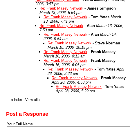
2006, 3:57 pm
Re: Frank Masey Network
-
James Simpson
March 13, 2006, 5:54 pm
Re: Frank Masey Network
-
Tom Yates
March
13, 2006, 7:41 pm
Re: Frank Masey Network
-
Alan
March 13, 2006,
7:50 pm
Re: Frank Masey Network
-
Alan
March 14,
2006, 9:54 am
Re: Frank Masey Network
-
Steve Norman
March 15, 2006, 10:19 pm
Re: Frank Masey Network
-
Frank Massey
March 16, 2006, 8:12 am
Re: Frank Masey Network
-
Frank Massey
March 16, 2006, 6:05 pm
Re: Frank Massey Network
-
Tom Yates
April
28, 2006, 2:23 pm
Re: Frank Massey Network
-
Frank Massey
April 28, 2006, 4:53 pm
Re: Frank Massey Network
-
Tom Yates
April 28, 2006, 5:29 pm
«
Index
|
View all
»
Post a Response
Your Full Name