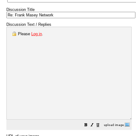
Discussion Title
Discussion Text / Replies
Please
Log in
.