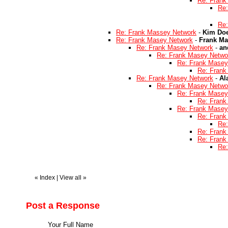
Re: Frank
Re:
Re:
Re: Frank Massey Network
-
Kim Doe
Re: Frank Masey Network
-
Frank Ma
Re: Frank Masey Network
-
an
Re: Frank Masey Netwo
Re: Frank Masey
Re: Frank
Re: Frank Masey Network
-
Al
Re: Frank Masey Netwo
Re: Frank Masey
Re: Frank
Re: Frank Masey
Re: Frank
Re:
Re: Frank
Re: Frank
Re:
«
Index
|
View all
»
Post a Response
Your Full Name