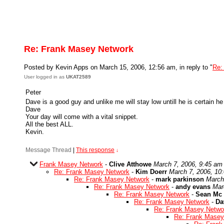
Re: Frank Masey Network
Posted by Kevin Apps on March 15, 2006, 12:56 am, in reply to "
Re:
User logged in as
UKAT2589
Peter
Dave is a good guy and unlike me will stay low untill he is certain he
Dave
Your day will come with a vital snippet.
All the best ALL.
Kevin.
Message Thread
|
This response
↓
Frank Masey Network
-
Clive Atthowe
March 7, 2006, 9:45 am
Re: Frank Masey Network
-
Kim Doerr
March 7, 2006, 10
Re: Frank Masey Network
-
mark parkinson
March
Re: Frank Masey Network
-
andy evans
Mar
Re: Frank Masey Network
-
Sean Mc 
Re: Frank Masey Network
-
Da
Re: Frank Masey Netwo
Re: Frank Masey