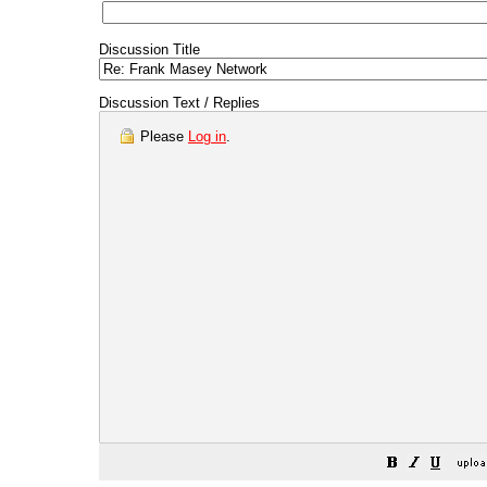
Discussion Title
Discussion Text / Replies
Please
Log in
.