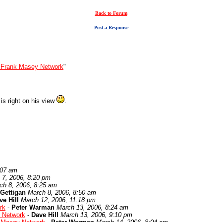
Back to Forum
Post a Response
 Frank Masey Network
"
 is right on his view
.
:07 am
 7, 2006, 8:20 pm
ch 8, 2006, 8:25 am
Gettigan
March 8, 2006, 8:50 am
ve Hill
March 12, 2006, 11:18 pm
rk
-
Peter Warman
March 13, 2006, 8:24 am
 Network
-
Dave Hill
March 13, 2006, 9:10 pm