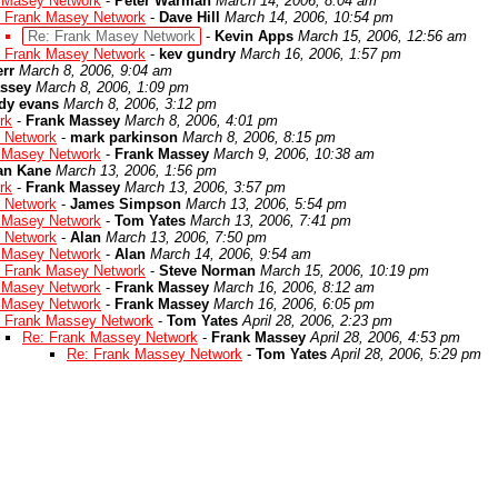
 Masey Network
-
Peter Warman
March 14, 2006, 8:04 am
 Frank Masey Network
-
Dave Hill
March 14, 2006, 10:54 pm
Re: Frank Masey Network
-
Kevin Apps
March 15, 2006, 12:56 am
 Frank Masey Network
-
kev gundry
March 16, 2006, 1:57 pm
rr
March 8, 2006, 9:04 am
ssey
March 8, 2006, 1:09 pm
dy evans
March 8, 2006, 3:12 pm
rk
-
Frank Massey
March 8, 2006, 4:01 pm
 Network
-
mark parkinson
March 8, 2006, 8:15 pm
 Masey Network
-
Frank Massey
March 9, 2006, 10:38 am
an Kane
March 13, 2006, 1:56 pm
rk
-
Frank Massey
March 13, 2006, 3:57 pm
 Network
-
James Simpson
March 13, 2006, 5:54 pm
 Masey Network
-
Tom Yates
March 13, 2006, 7:41 pm
 Network
-
Alan
March 13, 2006, 7:50 pm
 Masey Network
-
Alan
March 14, 2006, 9:54 am
 Frank Masey Network
-
Steve Norman
March 15, 2006, 10:19 pm
 Masey Network
-
Frank Massey
March 16, 2006, 8:12 am
 Masey Network
-
Frank Massey
March 16, 2006, 6:05 pm
 Frank Massey Network
-
Tom Yates
April 28, 2006, 2:23 pm
Re: Frank Massey Network
-
Frank Massey
April 28, 2006, 4:53 pm
Re: Frank Massey Network
-
Tom Yates
April 28, 2006, 5:29 pm