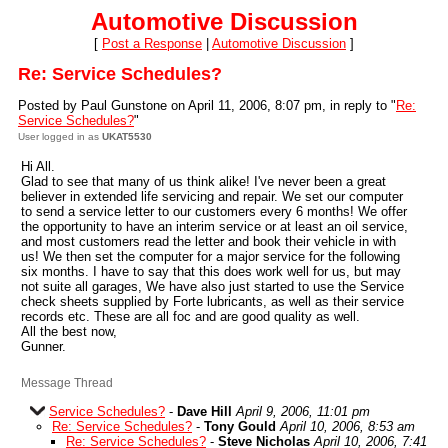
Automotive Discussion
[
Post a Response
|
Automotive Discussion
]
Re: Service Schedules?
Posted by Paul Gunstone on April 11, 2006, 8:07 pm, in reply to "
Re:
Service Schedules?
"
User logged in as
UKAT5530
Hi All.
Glad to see that many of us think alike! I've never been a great
believer in extended life servicing and repair. We set our computer
to send a service letter to our customers every 6 months! We offer
the opportunity to have an interim service or at least an oil service,
and most customers read the letter and book their vehicle in with
us! We then set the computer for a major service for the following
six months. I have to say that this does work well for us, but may
not suite all garages, We have also just started to use the Service
check sheets supplied by Forte lubricants, as well as their service
records etc. These are all foc and are good quality as well.
All the best now,
Gunner.
Message Thread
Service Schedules?
-
Dave Hill
April 9, 2006, 11:01 pm
Re: Service Schedules?
-
Tony Gould
April 10, 2006, 8:53 am
Re: Service Schedules?
-
Steve Nicholas
April 10, 2006, 7:41