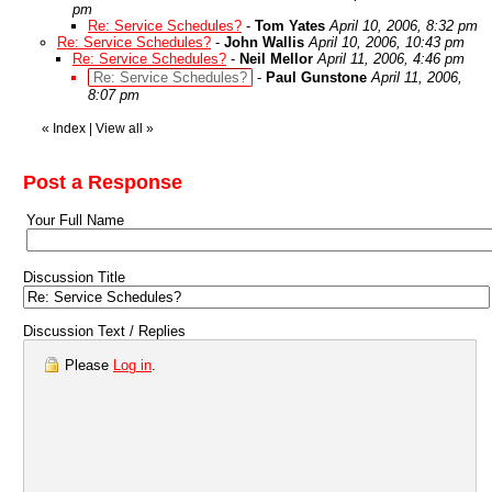
pm
Re: Service Schedules?
-
Tom Yates
April 10, 2006, 8:32 pm
Re: Service Schedules?
-
John Wallis
April 10, 2006, 10:43 pm
Re: Service Schedules?
-
Neil Mellor
April 11, 2006, 4:46 pm
Re: Service Schedules?
-
Paul Gunstone
April 11, 2006,
8:07 pm
«
Index
|
View all
»
Post a Response
Your Full Name
Discussion Title
Discussion Text / Replies
Please
Log in
.