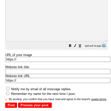
URL of your image
Website link title
Website link URL
Notify me by email of all message replies.
Remember my name for the next time I post.
By posting, you confirm that you have read and agree to the board's
usage terms
.