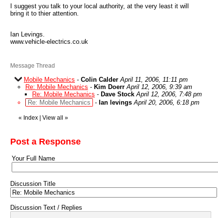
I suggest you talk to your local authority, at the very least it will
bring it to thier attention.
Ian Levings.
www.vehicle-electrics.co.uk
Message Thread
Mobile Mechanics
-
Colin Calder
April 11, 2006, 11:11 pm
Re: Mobile Mechanics
-
Kim Doerr
April 12, 2006, 9:39 am
Re: Mobile Mechanics
-
Dave Stock
April 12, 2006, 7:48 pm
Re: Mobile Mechanics
-
Ian levings
April 20, 2006, 6:18 pm
«
Index
|
View all
»
Post a Response
Your Full Name
Discussion Title
Discussion Text / Replies