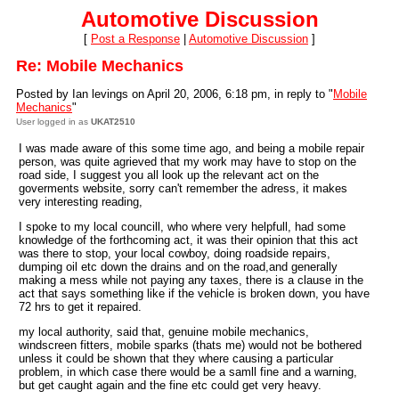
Automotive Discussion
[
Post a Response
|
Automotive Discussion
]
Re: Mobile Mechanics
Posted by Ian levings on April 20, 2006, 6:18 pm, in reply to "
Mobile
Mechanics
"
User logged in as
UKAT2510
I was made aware of this some time ago, and being a mobile repair
person, was quite agrieved that my work may have to stop on the
road side, I suggest you all look up the relevant act on the
goverments website, sorry can't remember the adress, it makes
very interesting reading,
I spoke to my local councill, who where very helpfull, had some
knowledge of the forthcoming act, it was their opinion that this act
was there to stop, your local cowboy, doing roadside repairs,
dumping oil etc down the drains and on the road,and generally
making a mess while not paying any taxes, there is a clause in the
act that says something like if the vehicle is broken down, you have
72 hrs to get it repaired.
my local authority, said that, genuine mobile mechanics,
windscreen fitters, mobile sparks (thats me) would not be bothered
unless it could be shown that they where causing a particular
problem, in which case there would be a samll fine and a warning,
but get caught again and the fine etc could get very heavy.