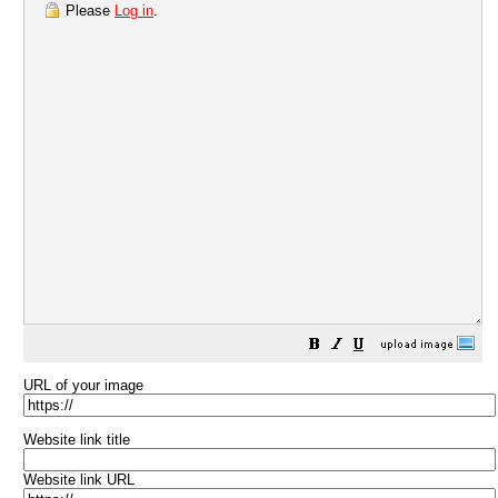
Please
Log in
.
URL of your image
Website link title
Website link URL