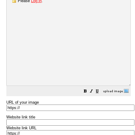
Please
Log in
.
URL of your image
Website link title
Website link URL