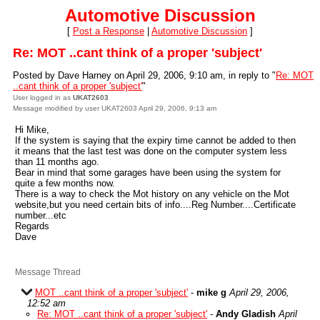
Automotive Discussion
[
Post a Response
|
Automotive Discussion
]
Re: MOT ..cant think of a proper 'subject'
Posted by Dave Harney on April 29, 2006, 9:10 am, in reply to "
Re: MOT
..cant think of a proper 'subject'
"
User logged in as
UKAT2603
Message modified by user UKAT2603 April 29, 2006, 9:13 am
Hi Mike,
If the system is saying that the expiry time cannot be added to then
it means that the last test was done on the computer system less
than 11 months ago.
Bear in mind that some garages have been using the system for
quite a few months now.
There is a way to check the Mot history on any vehicle on the Mot
website,but you need certain bits of info....Reg Number....Certificate
number...etc
Regards
Dave
Message Thread
MOT ..cant think of a proper 'subject'
-
mike g
April 29, 2006,
12:52 am
Re: MOT ..cant think of a proper 'subject'
-
Andy Gladish
April