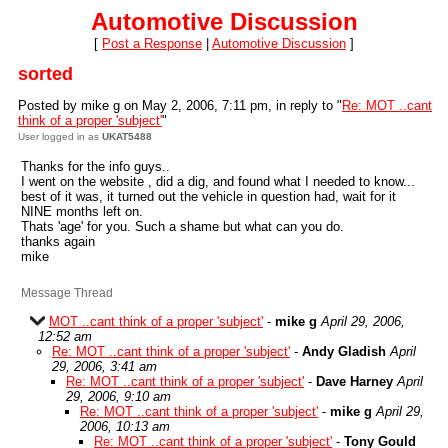
Automotive Discussion
[
Post a Response
|
Automotive Discussion
]
sorted
Posted by mike g on May 2, 2006, 7:11 pm, in reply to "
Re: MOT ..cant
think of a proper 'subject'
"
User logged in as
UKAT5488
Thanks for the info guys..
I went on the website , did a dig, and found what I needed to know...
best of it was, it turned out the vehicle in question had, wait for it
NINE months left on.
Thats 'age' for you. Such a shame but what can you do.
thanks again
mike
Message Thread
MOT ..cant think of a proper 'subject'
-
mike g
April 29, 2006,
12:52 am
Re: MOT ..cant think of a proper 'subject'
-
Andy Gladish
April
29, 2006, 3:41 am
Re: MOT ..cant think of a proper 'subject'
-
Dave Harney
April
29, 2006, 9:10 am
Re: MOT ..cant think of a proper 'subject'
-
mike g
April 29,
2006, 10:13 am
Re: MOT ..cant think of a proper 'subject'
-
Tony Gould