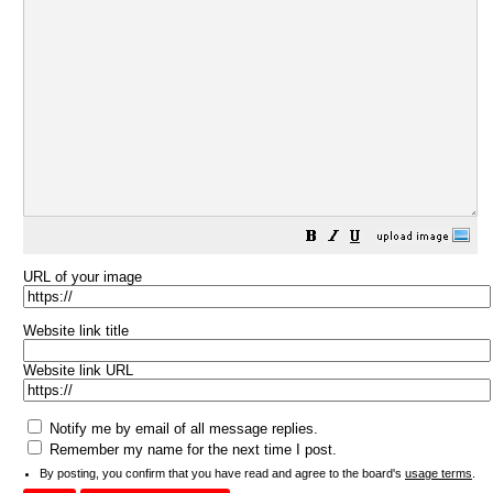
URL of your image
Website link title
Website link URL
Notify me by email of all message replies.
Remember my name for the next time I post.
By posting, you confirm that you have read and agree to the board's
usage terms
.