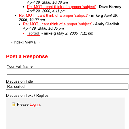
April 29, 2006, 10:39 am
Re: MOT ..cant think of a proper 'subject'
-
Dave Harney
April 29, 2006, 4:11 pm
Re: MOT ..cant think of a proper 'subject'
-
mike g
April 29,
2006, 10:09 am
Re: MOT ..cant think of a proper 'subject'
-
Andy Gladish
April 29, 2006, 10:36 pm
sorted
-
mike g
May 2, 2006, 7:11 pm
«
Index
|
View all
»
Post a Response
Your Full Name
Discussion Title
Discussion Text / Replies
Please
Log in
.