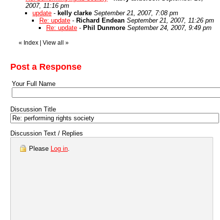
2007, 11:16 pm
update
-
kelly clarke
September 21, 2007, 7:08 pm
Re: update
-
Richard Endean
September 21, 2007, 11:26 pm
Re: update
-
Phil Dunmore
September 24, 2007, 9:49 pm
«
Index
|
View all
»
Post a Response
Your Full Name
Discussion Title
Discussion Text / Replies
Please
Log in
.