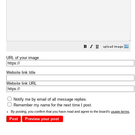
URL of your image
Website link title
Website link URL
Notify me by email of all message replies.
Remember my name for the next time I post.
By posting, you confirm that you have read and agree to the board's
usage terms
.