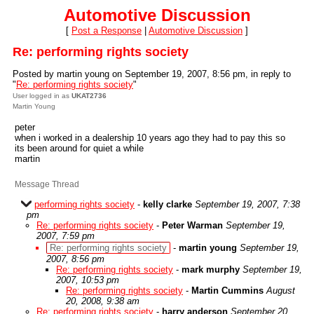
Automotive Discussion
[
Post a Response
|
Automotive Discussion
]
Re: performing rights society
Posted by martin young on September 19, 2007, 8:56 pm, in reply to
"
Re: performing rights society
"
User logged in as
UKAT2736
Martin Young
peter
when i worked in a dealership 10 years ago they had to pay this so
its been around for quiet a while
martin
Message Thread
performing rights society
-
kelly clarke
September 19, 2007, 7:38
pm
Re: performing rights society
-
Peter Warman
September 19,
2007, 7:59 pm
Re: performing rights society
-
martin young
September 19,
2007, 8:56 pm
Re: performing rights society
-
mark murphy
September 19,
2007, 10:53 pm
Re: performing rights society
-
Martin Cummins
August
20, 2008, 9:38 am
Re: performing rights society
-
harry anderson
September 20,