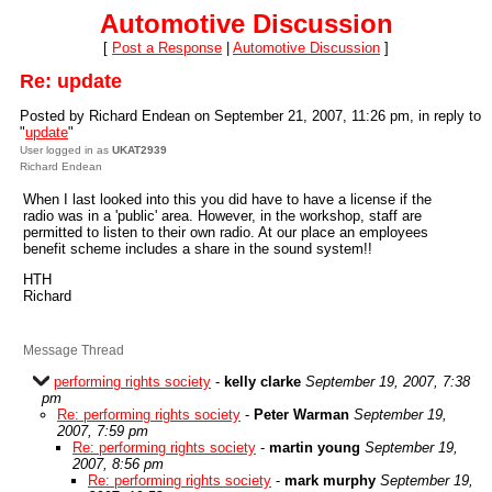
Automotive Discussion
[
Post a Response
|
Automotive Discussion
]
Re: update
Posted by Richard Endean on September 21, 2007, 11:26 pm, in reply to
"
update
"
User logged in as
UKAT2939
Richard Endean
When I last looked into this you did have to have a license if the
radio was in a 'public' area. However, in the workshop, staff are
permitted to listen to their own radio. At our place an employees
benefit scheme includes a share in the sound system!!
HTH
Richard
Message Thread
performing rights society
-
kelly clarke
September 19, 2007, 7:38
pm
Re: performing rights society
-
Peter Warman
September 19,
2007, 7:59 pm
Re: performing rights society
-
martin young
September 19,
2007, 8:56 pm
Re: performing rights society
-
mark murphy
September 19,