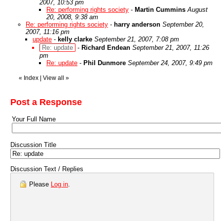
2007, 10:53 pm
Re: performing rights society
-
Martin Cummins
August
20, 2008, 9:38 am
Re: performing rights society
-
harry anderson
September 20,
2007, 11:16 pm
update
-
kelly clarke
September 21, 2007, 7:08 pm
Re: update
-
Richard Endean
September 21, 2007, 11:26
pm
Re: update
-
Phil Dunmore
September 24, 2007, 9:49 pm
«
Index
|
View all
»
Post a Response
Your Full Name
Discussion Title
Discussion Text / Replies
Please
Log in
.