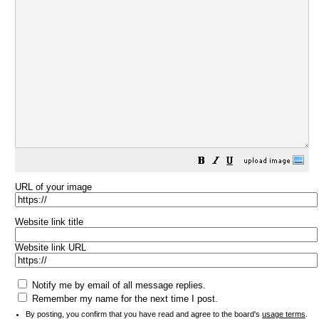
URL of your image
Website link title
Website link URL
Notify me by email of all message replies.
Remember my name for the next time I post.
By posting, you confirm that you have read and agree to the board's
usage terms
.