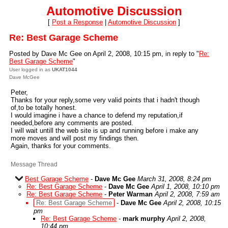
Automotive Discussion
[
Post a Response
|
Automotive Discussion
]
Re: Best Garage Scheme
Posted by Dave Mc Gee on April 2, 2008, 10:15 pm, in reply to "
Re:
Best Garage Scheme
"
User logged in as
UKAT1044
Dave McGee
Peter,
Thanks for your reply,some very valid points that i hadn't though
of,to be totally honest.
I would imagine i have a chance to defend my reputation,if
needed,before any comments are posted.
I will wait untill the web site is up and running before i make any
more moves and will post my findings then.
Again, thanks for your comments.
Message Thread
Best Garage Scheme
-
Dave Mc Gee
March 31, 2008, 8:24 pm
Re: Best Garage Scheme
-
Dave Mc Gee
April 1, 2008, 10:10 pm
Re: Best Garage Scheme
-
Peter Warman
April 2, 2008, 7:59 am
Re: Best Garage Scheme
-
Dave Mc Gee
April 2, 2008, 10:15
pm
Re: Best Garage Scheme
-
mark murphy
April 2, 2008,
10:44 pm