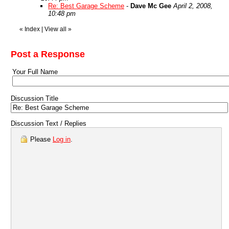
Re: Best Garage Scheme
-
Dave Mc Gee
April 2, 2008,
10:48 pm
«
Index
|
View all
»
Post a Response
Your Full Name
Discussion Title
Discussion Text / Replies
Please
Log in
.