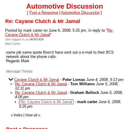
Automotive Discussion
[
Post a Response
|
Automotive Discussion
]
Re: Cayane Clutch & Mr Jamal
Posted by mark carter on June 6, 2008, 5:25 pm, in reply to "
Re:
Cayane Clutch & Mr Jamal
"
User logged in as
UKAT1428
Mark Carter
same job same quote Bosch have sent out a e-mail to their BCS
network about the phone calls.
Regards Mark
Message Thread
Cayane Clutch & Mr Jamal
-
Peter Lomas
June 4, 2008, 9:13 pm
Re: Cayane Clutch & Mr Jamal
-
Tom Williams
June 5, 2008,
12:11 pm
Re: Cayane Clutch & Mr Jamal
-
Graham Bullock
June 5, 2008,
4:09 pm
Re: Cayane Clutch & Mr Jamal
-
mark carter
June 6, 2008,
5:25 pm
«
Index
|
View all
»