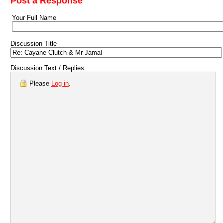
Post a Response
Your Full Name
Discussion Title
Discussion Text / Replies
Please
Log in
.