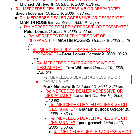
Michael Whitworth
October 9, 2008, 6:25 pm
Re: MERCEDES DEALER AGRESSIVE OR DESPARATE?
-
dave cheesman
October 9, 2008, 7:13 pm
Re: MERCEDES DEALER AGRESSIVE OR DESPARATE?
-
MARTIN ROGERS
October 9, 2008, 9:13 pm
Re: MERCEDES DEALER AGRESSIVE OR DESPARATE?
-
Peter Lomas
October 9, 2008, 9:23 pm
Re: MERCEDES DEALER AGRESSIVE OR
DESPARATE?
-
MARTIN ROGERS
October 9, 2008, 9:29
pm
Re: MERCEDES DEALER AGRESSIVE OR
DESPARATE?
-
Peter Lomas
October 9, 2008, 10:20
pm
Re: MERCEDES DEALER AGRESSIVE OR
DESPARATE?
-
Tom Williams
October 10, 2008,
1:28 pm
Re: MERCEDES DEALER AGRESSIVE OR
DESPARATE?
-
Mark Molesworth
October 10, 2008, 2:30 pm
Re: MERCEDES DEALER AGRESSIVE OR
DESPARATE?
-
Luca Iori
October 10, 2008,
5:40 pm
Re: MERCEDES DEALER AGRESSIVE OR
DESPARATE?
-
Graham Bullock
October 10,
2008, 5:53 pm
Re: MERCEDES DEALER AGRESSIVE OR
DESPARATE?
-
paul goswell
October 10,
2008, 5:53 pm
Re: MERCEDES DEALER AGRESSIVE OR