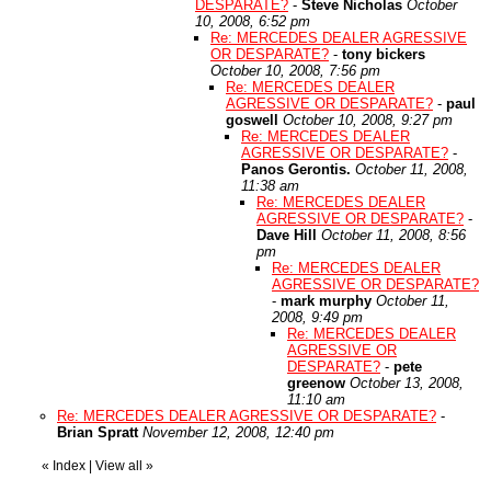
DESPARATE?
-
Steve Nicholas
October
10, 2008, 6:52 pm
Re: MERCEDES DEALER AGRESSIVE
OR DESPARATE?
-
tony bickers
October 10, 2008, 7:56 pm
Re: MERCEDES DEALER
AGRESSIVE OR DESPARATE?
-
paul
goswell
October 10, 2008, 9:27 pm
Re: MERCEDES DEALER
AGRESSIVE OR DESPARATE?
-
Panos Gerontis.
October 11, 2008,
11:38 am
Re: MERCEDES DEALER
AGRESSIVE OR DESPARATE?
-
Dave Hill
October 11, 2008, 8:56
pm
Re: MERCEDES DEALER
AGRESSIVE OR DESPARATE?
-
mark murphy
October 11,
2008, 9:49 pm
Re: MERCEDES DEALER
AGRESSIVE OR
DESPARATE?
-
pete
greenow
October 13, 2008,
11:10 am
Re: MERCEDES DEALER AGRESSIVE OR DESPARATE?
-
Brian Spratt
November 12, 2008, 12:40 pm
«
Index
|
View all
»