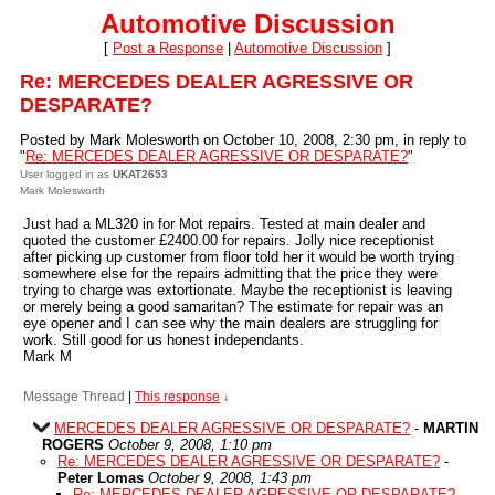
Automotive Discussion
[
Post a Response
|
Automotive Discussion
]
Re: MERCEDES DEALER AGRESSIVE OR
DESPARATE?
Posted by Mark Molesworth on October 10, 2008, 2:30 pm, in reply to
"
Re: MERCEDES DEALER AGRESSIVE OR DESPARATE?
"
User logged in as
UKAT2653
Mark Molesworth
Just had a ML320 in for Mot repairs. Tested at main dealer and
quoted the customer £2400.00 for repairs. Jolly nice receptionist
after picking up customer from floor told her it would be worth trying
somewhere else for the repairs admitting that the price they were
trying to charge was extortionate. Maybe the receptionist is leaving
or merely being a good samaritan? The estimate for repair was an
eye opener and I can see why the main dealers are struggling for
work. Still good for us honest independants.
Mark M
Message Thread
|
This response
↓
MERCEDES DEALER AGRESSIVE OR DESPARATE?
-
MARTIN
ROGERS
October 9, 2008, 1:10 pm
Re: MERCEDES DEALER AGRESSIVE OR DESPARATE?
-
Peter Lomas
October 9, 2008, 1:43 pm
Re: MERCEDES DEALER AGRESSIVE OR DESPARATE?
-