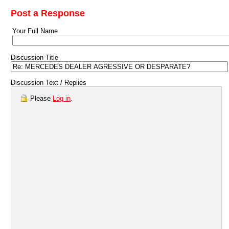
Post a Response
Your Full Name
Discussion Title
Discussion Text / Replies
Please
Log in
.