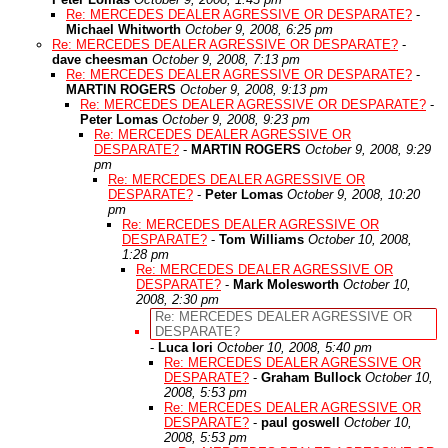
Re: MERCEDES DEALER AGRESSIVE OR DESPARATE?
-
Michael Whitworth
October 9, 2008, 6:25 pm
Re: MERCEDES DEALER AGRESSIVE OR DESPARATE?
-
dave cheesman
October 9, 2008, 7:13 pm
Re: MERCEDES DEALER AGRESSIVE OR DESPARATE?
-
MARTIN ROGERS
October 9, 2008, 9:13 pm
Re: MERCEDES DEALER AGRESSIVE OR DESPARATE?
-
Peter Lomas
October 9, 2008, 9:23 pm
Re: MERCEDES DEALER AGRESSIVE OR
DESPARATE?
-
MARTIN ROGERS
October 9, 2008, 9:29
pm
Re: MERCEDES DEALER AGRESSIVE OR
DESPARATE?
-
Peter Lomas
October 9, 2008, 10:20
pm
Re: MERCEDES DEALER AGRESSIVE OR
DESPARATE?
-
Tom Williams
October 10, 2008,
1:28 pm
Re: MERCEDES DEALER AGRESSIVE OR
DESPARATE?
-
Mark Molesworth
October 10,
2008, 2:30 pm
Re: MERCEDES DEALER AGRESSIVE OR
DESPARATE?
-
Luca Iori
October 10, 2008, 5:40 pm
Re: MERCEDES DEALER AGRESSIVE OR
DESPARATE?
-
Graham Bullock
October 10,
2008, 5:53 pm
Re: MERCEDES DEALER AGRESSIVE OR
DESPARATE?
-
paul goswell
October 10,
2008, 5:53 pm