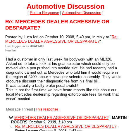
Automotive Discussion
[
Post a Response
|
Automotive Discussion
]
Re: MERCEDES DEALER AGRESSIVE OR
DESPARATE?
Posted by Luca Iori on October 10, 2008, 5:40 pm, in reply to "
Re:
MERCEDES DEALER AGRESSIVE OR DESPARATE?
"
User logged in as
UKAT1403
Noel Iori
Had a customer in only last week for bodywork with an ML320.
Asked us to take a look at his gear selector which could only be
moved with a pen pushed into overide slot. He had recently had a
diagnostic carried out at Mercedes who told him it would require in
the region of £400 labour + new gear selector assembly. They would
ofcourse discount their diagnostic fee from his final bill.
It was actually a faulty brake pedal switch!!
This is not the first time we have heard reports like this about our
local Mercedes dealership regarding extortionate fees for work that
wasn't needed.
Message Thread
|
This response
↓
MERCEDES DEALER AGRESSIVE OR DESPARATE?
-
MARTIN
ROGERS
October 9, 2008, 1:10 pm
Re: MERCEDES DEALER AGRESSIVE OR DESPARATE?
-
Peter Lomas
October 9, 2008, 1:43 pm