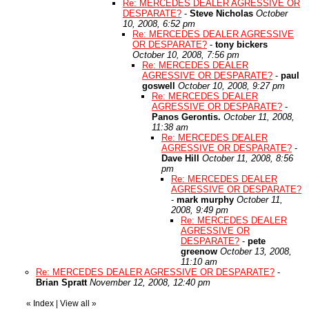
Re: MERCEDES DEALER AGRESSIVE OR
DESPARATE?
-
Steve Nicholas
October
10, 2008, 6:52 pm
Re: MERCEDES DEALER AGRESSIVE
OR DESPARATE?
-
tony bickers
October 10, 2008, 7:56 pm
Re: MERCEDES DEALER
AGRESSIVE OR DESPARATE?
-
paul
goswell
October 10, 2008, 9:27 pm
Re: MERCEDES DEALER
AGRESSIVE OR DESPARATE?
-
Panos Gerontis.
October 11, 2008,
11:38 am
Re: MERCEDES DEALER
AGRESSIVE OR DESPARATE?
-
Dave Hill
October 11, 2008, 8:56
pm
Re: MERCEDES DEALER
AGRESSIVE OR DESPARATE?
-
mark murphy
October 11,
2008, 9:49 pm
Re: MERCEDES DEALER
AGRESSIVE OR
DESPARATE?
-
pete
greenow
October 13, 2008,
11:10 am
Re: MERCEDES DEALER AGRESSIVE OR DESPARATE?
-
Brian Spratt
November 12, 2008, 12:40 pm
«
Index
|
View all
»