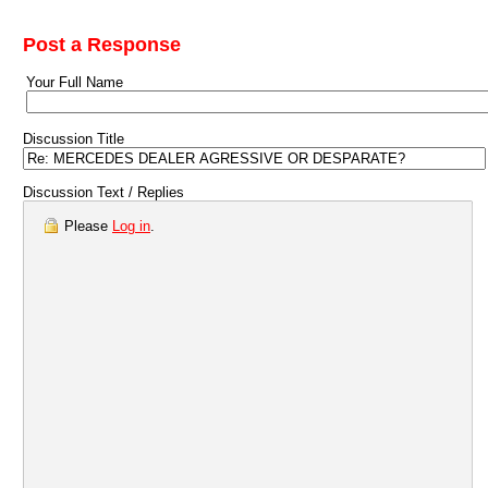
Post a Response
Your Full Name
Discussion Title
Discussion Text / Replies
Please
Log in
.