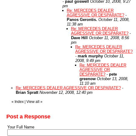
-
paul goswell
October 10, 2008, 9:27
pm
Re: MERCEDES DEALER
AGRESSIVE OR DESPARATE?
-
Panos Gerontis.
October 11, 2008,
11:38 am
Re: MERCEDES DEALER
AGRESSIVE OR DESPARATE?
-
Dave Hill
October 11, 2008, 8:56
pm
Re: MERCEDES DEALER
AGRESSIVE OR DESPARATE?
-
mark murphy
October 11,
2008, 9:49 pm
Re: MERCEDES DEALER
AGRESSIVE OR
DESPARATE?
-
pete
greenow
October 13, 2008,
11:10 am
Re: MERCEDES DEALER AGRESSIVE OR DESPARATE?
-
Brian Spratt
November 12, 2008, 12:40 pm
«
Index
|
View all
»
Post a Response
Your Full Name