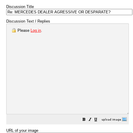
Discussion Title
Discussion Text / Replies
Please
Log in
.
URL of your image