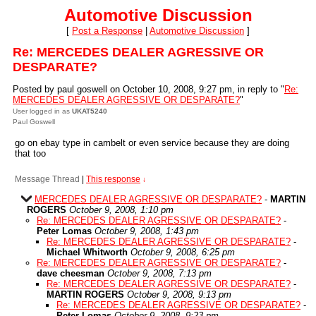
Automotive Discussion
[
Post a Response
|
Automotive Discussion
]
Re: MERCEDES DEALER AGRESSIVE OR
DESPARATE?
Posted by paul goswell on October 10, 2008, 9:27 pm, in reply to "
Re:
MERCEDES DEALER AGRESSIVE OR DESPARATE?
"
User logged in as
UKAT5240
Paul Goswell
go on ebay type in cambelt or even service because they are doing
that too
Message Thread
|
This response
↓
MERCEDES DEALER AGRESSIVE OR DESPARATE?
-
MARTIN
ROGERS
October 9, 2008, 1:10 pm
Re: MERCEDES DEALER AGRESSIVE OR DESPARATE?
-
Peter Lomas
October 9, 2008, 1:43 pm
Re: MERCEDES DEALER AGRESSIVE OR DESPARATE?
-
Michael Whitworth
October 9, 2008, 6:25 pm
Re: MERCEDES DEALER AGRESSIVE OR DESPARATE?
-
dave cheesman
October 9, 2008, 7:13 pm
Re: MERCEDES DEALER AGRESSIVE OR DESPARATE?
-
MARTIN ROGERS
October 9, 2008, 9:13 pm
Re: MERCEDES DEALER AGRESSIVE OR DESPARATE?
-
Peter Lomas
October 9, 2008, 9:23 pm