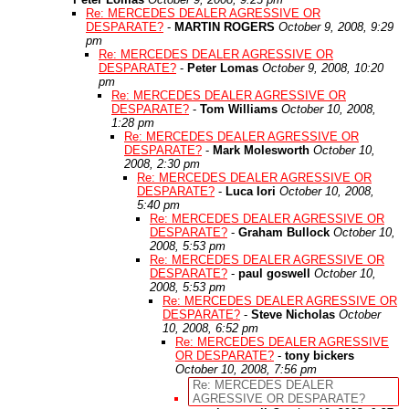
Re: MERCEDES DEALER AGRESSIVE OR
DESPARATE?
-
MARTIN ROGERS
October 9, 2008, 9:29
pm
Re: MERCEDES DEALER AGRESSIVE OR
DESPARATE?
-
Peter Lomas
October 9, 2008, 10:20
pm
Re: MERCEDES DEALER AGRESSIVE OR
DESPARATE?
-
Tom Williams
October 10, 2008,
1:28 pm
Re: MERCEDES DEALER AGRESSIVE OR
DESPARATE?
-
Mark Molesworth
October 10,
2008, 2:30 pm
Re: MERCEDES DEALER AGRESSIVE OR
DESPARATE?
-
Luca Iori
October 10, 2008,
5:40 pm
Re: MERCEDES DEALER AGRESSIVE OR
DESPARATE?
-
Graham Bullock
October 10,
2008, 5:53 pm
Re: MERCEDES DEALER AGRESSIVE OR
DESPARATE?
-
paul goswell
October 10,
2008, 5:53 pm
Re: MERCEDES DEALER AGRESSIVE OR
DESPARATE?
-
Steve Nicholas
October
10, 2008, 6:52 pm
Re: MERCEDES DEALER AGRESSIVE
OR DESPARATE?
-
tony bickers
October 10, 2008, 7:56 pm
Re: MERCEDES DEALER
AGRESSIVE OR DESPARATE?