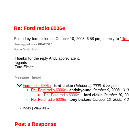
Re: Ford radio 6006e
Posted by ford elekie on October 10, 2008, 6:58 pm, in reply to "
Re: 
User logged in as
UKAT5509
Martin Desbrulais
Thanks for the reply Andy,appreciate it.
regards
Ford Elekie
Message Thread
Ford radio 6006e
-
ford elekie
October 9, 2008, 9:28 pm
Re: Ford radio 6006e
-
andyhyoung
October 9, 2008, 11:
Re: Ford radio 6006e
-
ford elekie
October 10, 20
Re: Ford radio 6006e
-
tony bickers
October 10, 2008, 7:
«
Index
|
View all
»
Post a Response