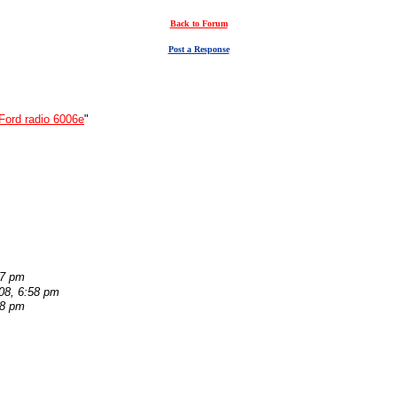
Back to Forum
Post a Response
Ford radio 6006e
"
07 pm
08, 6:58 pm
38 pm