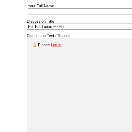
Your Full Name
Discussion Title
Discussion Text / Replies
Please
Log in
.