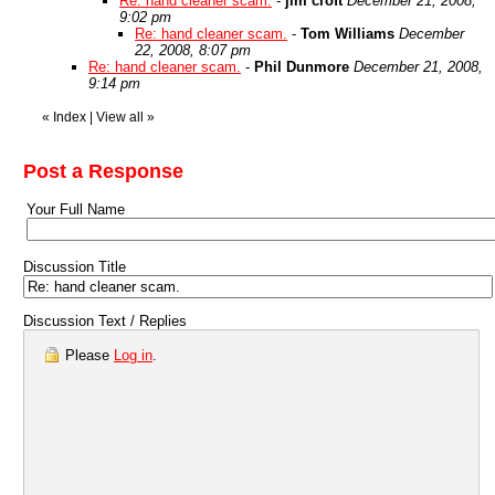
Re: hand cleaner scam.
-
jim croft
December 21, 2008,
9:02 pm
Re: hand cleaner scam.
-
Tom Williams
December
22, 2008, 8:07 pm
Re: hand cleaner scam.
-
Phil Dunmore
December 21, 2008,
9:14 pm
«
Index
|
View all
»
Post a Response
Your Full Name
Discussion Title
Discussion Text / Replies
Please
Log in
.