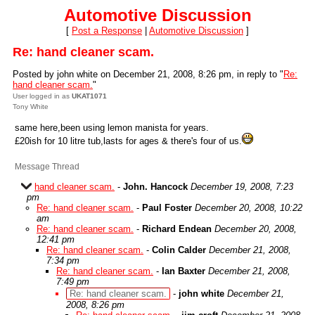
Automotive Discussion
[
Post a Response
|
Automotive Discussion
]
Re: hand cleaner scam.
Posted by john white on December 21, 2008, 8:26 pm, in reply to "
Re:
hand cleaner scam.
"
User logged in as
UKAT1071
Tony White
same here,been using lemon manista for years.
£20ish for 10 litre tub,lasts for ages & there's four of us.
Message Thread
hand cleaner scam.
-
John. Hancock
December 19, 2008, 7:23
pm
Re: hand cleaner scam.
-
Paul Foster
December 20, 2008, 10:22
am
Re: hand cleaner scam.
-
Richard Endean
December 20, 2008,
12:41 pm
Re: hand cleaner scam.
-
Colin Calder
December 21, 2008,
7:34 pm
Re: hand cleaner scam.
-
Ian Baxter
December 21, 2008,
7:49 pm
Re: hand cleaner scam.
-
john white
December 21,
2008, 8:26 pm