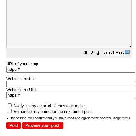
URL of your image
Website link title
Website link URL
Notify me by email of all message replies.
Remember my name for the next time I post.
By posting, you confirm that you have read and agree to the board's
usage terms
.