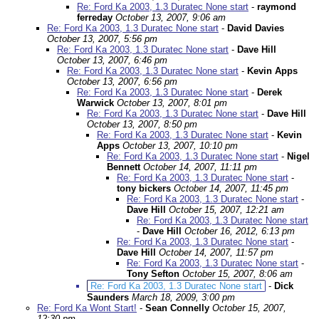
Re: Ford Ka 2003, 1.3 Duratec None start
-
raymond
ferreday
October 13, 2007, 9:06 am
Re: Ford Ka 2003, 1.3 Duratec None start
-
David Davies
October 13, 2007, 5:56 pm
Re: Ford Ka 2003, 1.3 Duratec None start
-
Dave Hill
October 13, 2007, 6:46 pm
Re: Ford Ka 2003, 1.3 Duratec None start
-
Kevin Apps
October 13, 2007, 6:56 pm
Re: Ford Ka 2003, 1.3 Duratec None start
-
Derek
Warwick
October 13, 2007, 8:01 pm
Re: Ford Ka 2003, 1.3 Duratec None start
-
Dave Hill
October 13, 2007, 8:50 pm
Re: Ford Ka 2003, 1.3 Duratec None start
-
Kevin
Apps
October 13, 2007, 10:10 pm
Re: Ford Ka 2003, 1.3 Duratec None start
-
Nigel
Bennett
October 14, 2007, 11:11 pm
Re: Ford Ka 2003, 1.3 Duratec None start
-
tony bickers
October 14, 2007, 11:45 pm
Re: Ford Ka 2003, 1.3 Duratec None start
-
Dave Hill
October 15, 2007, 12:21 am
Re: Ford Ka 2003, 1.3 Duratec None start
-
Dave Hill
October 16, 2012, 6:13 pm
Re: Ford Ka 2003, 1.3 Duratec None start
-
Dave Hill
October 14, 2007, 11:57 pm
Re: Ford Ka 2003, 1.3 Duratec None start
-
Tony Sefton
October 15, 2007, 8:06 am
Re: Ford Ka 2003, 1.3 Duratec None start
-
Dick
Saunders
March 18, 2009, 3:00 pm
Re: Ford Ka Wont Start!
-
Sean Connelly
October 15, 2007,
12:30 pm