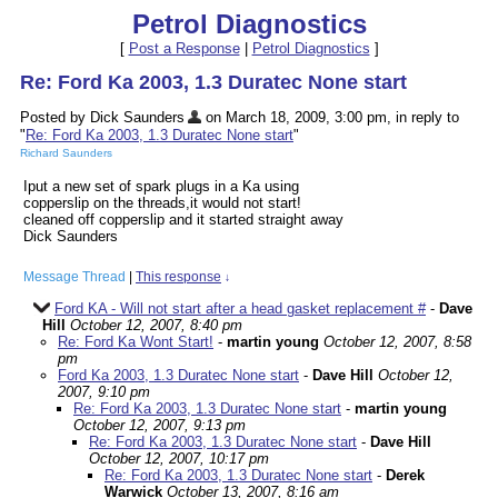
Petrol Diagnostics
[
Post a Response
|
Petrol Diagnostics
]
Re: Ford Ka 2003, 1.3 Duratec None start
Posted by Dick Saunders
on March 18, 2009, 3:00 pm, in reply to
"
Re: Ford Ka 2003, 1.3 Duratec None start
"
Richard Saunders
Iput a new set of spark plugs in a Ka using
copperslip on the threads,it would not start!
cleaned off copperslip and it started straight away
Dick Saunders
Message Thread
|
This response
↓
Ford KA - Will not start after a head gasket replacement #
-
Dave
Hill
October 12, 2007, 8:40 pm
Re: Ford Ka Wont Start!
-
martin young
October 12, 2007, 8:58
pm
Ford Ka 2003, 1.3 Duratec None start
-
Dave Hill
October 12,
2007, 9:10 pm
Re: Ford Ka 2003, 1.3 Duratec None start
-
martin young
October 12, 2007, 9:13 pm
Re: Ford Ka 2003, 1.3 Duratec None start
-
Dave Hill
October 12, 2007, 10:17 pm
Re: Ford Ka 2003, 1.3 Duratec None start
-
Derek
Warwick
October 13, 2007, 8:16 am