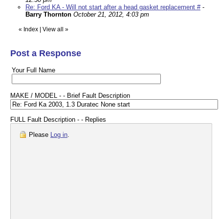
Re: Ford KA - Will not start after a head gasket replacement #
-
Barry Thornton
October 21, 2012, 4:03 pm
«
Index
|
View all
»
Post a Response
Your Full Name
MAKE / MODEL - - Brief Fault Description
FULL Fault Description - - Replies
Please
Log in
.