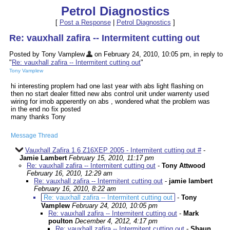
Petrol Diagnostics
[
Post a Response
|
Petrol Diagnostics
]
Re: vauxhall zafira -- Intermitent cutting out
Posted by Tony Vamplew
on February 24, 2010, 10:05 pm, in reply to
"
Re: vauxhall zafira -- Intermitent cutting out
"
Tony Vamplew
hi interesting proplem had one last year with abs light flashing on
then no start dealer fitted new abs control unit under warrenty used
wiring for imob apperently on abs , wondered what the problem was
in the end no fix posted
many thanks Tony
Message Thread
Vauxhall Zafira 1.6 Z16XEP 2005 - Intermitent cutting out #
-
Jamie Lambert
February 15, 2010, 11:17 pm
Re: vauxhall zafira -- Intermitent cutting out
-
Tony Attwood
February 16, 2010, 12:29 am
Re: vauxhall zafira -- Intermitent cutting out
-
jamie lambert
February 16, 2010, 8:22 am
Re: vauxhall zafira -- Intermitent cutting out
-
Tony
Vamplew
February 24, 2010, 10:05 pm
Re: vauxhall zafira -- Intermitent cutting out
-
Mark
poulton
December 4, 2012, 4:17 pm
Re: vauxhall zafira -- Intermitent cutting out
-
Shaun