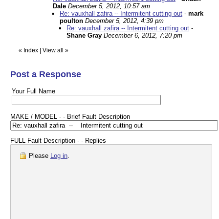
Dale
December 5, 2012, 10:57 am
Re: vauxhall zafira -- Intermitent cutting out
-
mark
poulton
December 5, 2012, 4:39 pm
Re: vauxhall zafira -- Intermitent cutting out
-
Shane Gray
December 6, 2012, 7:20 pm
«
Index
|
View all
»
Post a Response
Your Full Name
MAKE / MODEL - - Brief Fault Description
FULL Fault Description - - Replies
Please
Log in
.