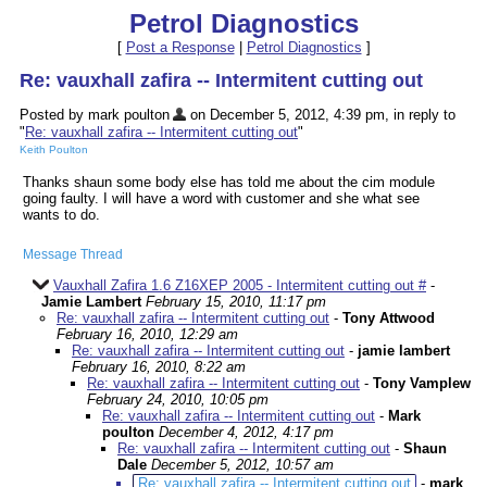
Petrol Diagnostics
[
Post a Response
|
Petrol Diagnostics
]
Re: vauxhall zafira -- Intermitent cutting out
Posted by mark poulton
on December 5, 2012, 4:39 pm, in reply to
"
Re: vauxhall zafira -- Intermitent cutting out
"
Keith Poulton
Thanks shaun some body else has told me about the cim module
going faulty. I will have a word with customer and she what see
wants to do.
Message Thread
Vauxhall Zafira 1.6 Z16XEP 2005 - Intermitent cutting out #
-
Jamie Lambert
February 15, 2010, 11:17 pm
Re: vauxhall zafira -- Intermitent cutting out
-
Tony Attwood
February 16, 2010, 12:29 am
Re: vauxhall zafira -- Intermitent cutting out
-
jamie lambert
February 16, 2010, 8:22 am
Re: vauxhall zafira -- Intermitent cutting out
-
Tony Vamplew
February 24, 2010, 10:05 pm
Re: vauxhall zafira -- Intermitent cutting out
-
Mark
poulton
December 4, 2012, 4:17 pm
Re: vauxhall zafira -- Intermitent cutting out
-
Shaun
Dale
December 5, 2012, 10:57 am
Re: vauxhall zafira -- Intermitent cutting out
-
mark