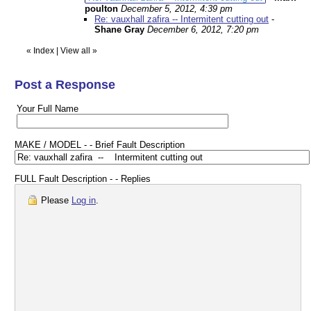
poulton
December 5, 2012, 4:39 pm
Re: vauxhall zafira -- Intermitent cutting out
-
Shane Gray
December 6, 2012, 7:20 pm
«
Index
|
View all
»
Post a Response
Your Full Name
MAKE / MODEL - - Brief Fault Description
FULL Fault Description - - Replies
Please
Log in
.