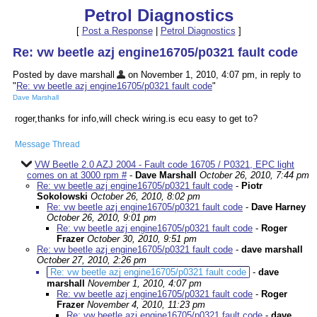
Petrol Diagnostics
[
Post a Response
|
Petrol Diagnostics
]
Re: vw beetle azj engine16705/p0321 fault code
Posted by dave marshall
on November 1, 2010, 4:07 pm, in reply to
"
Re: vw beetle azj engine16705/p0321 fault code
"
Dave Marshall
roger,thanks for info,will check wiring.is ecu easy to get to?
Message Thread
VW Beetle 2.0 AZJ 2004 - Fault code 16705 / P0321, EPC light
comes on at 3000 rpm #
-
Dave Marshall
October 26, 2010, 7:44 pm
Re: vw beetle azj engine16705/p0321 fault code
-
Piotr
Sokolowski
October 26, 2010, 8:02 pm
Re: vw beetle azj engine16705/p0321 fault code
-
Dave Harney
October 26, 2010, 9:01 pm
Re: vw beetle azj engine16705/p0321 fault code
-
Roger
Frazer
October 30, 2010, 9:51 pm
Re: vw beetle azj engine16705/p0321 fault code
-
dave marshall
October 27, 2010, 2:26 pm
Re: vw beetle azj engine16705/p0321 fault code
-
dave
marshall
November 1, 2010, 4:07 pm
Re: vw beetle azj engine16705/p0321 fault code
-
Roger
Frazer
November 4, 2010, 11:23 pm
Re: vw beetle azj engine16705/p0321 fault code
-
dave