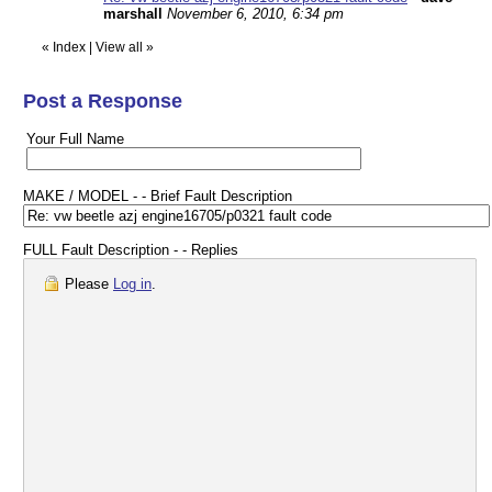
marshall
November 6, 2010, 6:34 pm
«
Index
|
View all
»
Post a Response
Your Full Name
MAKE / MODEL - - Brief Fault Description
FULL Fault Description - - Replies
Please
Log in
.