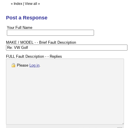
«
Index
|
View all
»
Post a Response
Your Full Name
MAKE / MODEL - - Brief Fault Description
FULL Fault Description - - Replies
Please
Log in
.