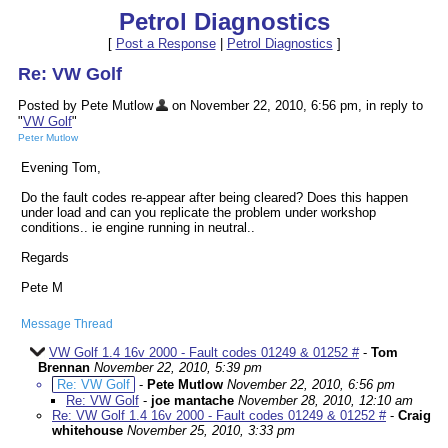
Petrol Diagnostics
[
Post a Response
|
Petrol Diagnostics
]
Re: VW Golf
Posted by Pete Mutlow
on November 22, 2010, 6:56 pm, in reply to
"
VW Golf
"
Peter Mutlow
Evening Tom,
Do the fault codes re-appear after being cleared? Does this happen
under load and can you replicate the problem under workshop
conditions.. ie engine running in neutral..
Regards
Pete M
Message Thread
VW Golf 1.4 16v 2000 - Fault codes 01249 & 01252 #
-
Tom
Brennan
November 22, 2010, 5:39 pm
Re: VW Golf
-
Pete Mutlow
November 22, 2010, 6:56 pm
Re: VW Golf
-
joe mantache
November 28, 2010, 12:10 am
Re: VW Golf 1.4 16v 2000 - Fault codes 01249 & 01252 #
-
Craig
whitehouse
November 25, 2010, 3:33 pm