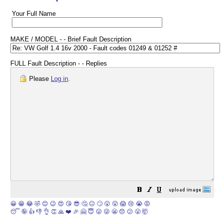
Your Full Name
MAKE / MODEL - - Brief Fault Description
FULL Fault Description - - Replies
Please
Log in
.
😀
😁
😂
🤣
😊
😉
😍
😘
😎
🤔
😐
🙄
😮
😲
😱
😢
😭
😡
😴
🤪
👍
👎
👌
👏
🙏
❤️
🎉
🤗
😇
😛
😜
😬
😞
😕
😤
🤯