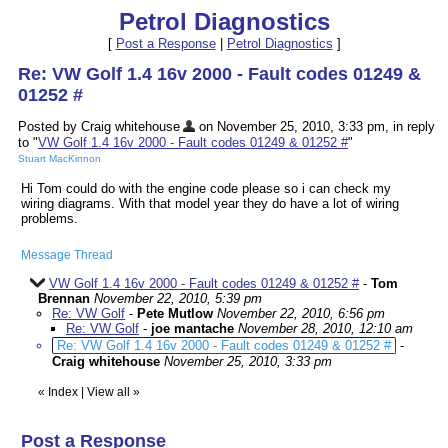
Petrol Diagnostics
[
Post a Response
|
Petrol Diagnostics
]
Re: VW Golf 1.4 16v 2000 - Fault codes 01249 &
01252 #
Posted by Craig whitehouse
on November 25, 2010, 3:33 pm, in reply
to "
VW Golf 1.4 16v 2000 - Fault codes 01249 & 01252 #
"
Stuart MacKinnon
Hi Tom could do with the engine code please so i can check my
wiring diagrams. With that model year they do have a lot of wiring
problems.
Message Thread
VW Golf 1.4 16v 2000 - Fault codes 01249 & 01252 #
-
Tom
Brennan
November 22, 2010, 5:39 pm
Re: VW Golf
-
Pete Mutlow
November 22, 2010, 6:56 pm
Re: VW Golf
-
joe mantache
November 28, 2010, 12:10 am
Re: VW Golf 1.4 16v 2000 - Fault codes 01249 & 01252 #
-
Craig whitehouse
November 25, 2010, 3:33 pm
«
Index
|
View all
»
Post a Response