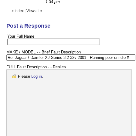
1:34 pm
«
Index
|
View all
»
Post a Response
Your Full Name
MAKE / MODEL - - Brief Fault Description
FULL Fault Description - - Replies
Please
Log in
.