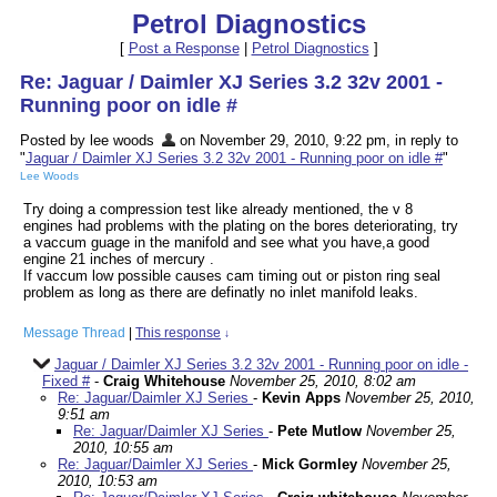
Petrol Diagnostics
[
Post a Response
|
Petrol Diagnostics
]
Re: Jaguar / Daimler XJ Series 3.2 32v 2001 -
Running poor on idle #
Posted by lee woods
on November 29, 2010, 9:22 pm, in reply to
"
Jaguar / Daimler XJ Series 3.2 32v 2001 - Running poor on idle #
"
Lee Woods
Try doing a compression test like already mentioned, the v 8
engines had problems with the plating on the bores deteriorating, try
a vaccum guage in the manifold and see what you have,a good
engine 21 inches of mercury .
If vaccum low possible causes cam timing out or piston ring seal
problem as long as there are definatly no inlet manifold leaks.
Message Thread
|
This response
↓
Jaguar / Daimler XJ Series 3.2 32v 2001 - Running poor on idle -
Fixed #
-
Craig Whitehouse
November 25, 2010, 8:02 am
Re: Jaguar/Daimler XJ Series
-
Kevin Apps
November 25, 2010,
9:51 am
Re: Jaguar/Daimler XJ Series
-
Pete Mutlow
November 25,
2010, 10:55 am
Re: Jaguar/Daimler XJ Series
-
Mick Gormley
November 25,
2010, 10:53 am