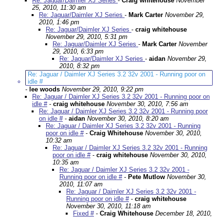
Re: Jaguar/Daimler XJ Series
-
Craig whitehouse
November
25, 2010, 11:30 am
Re: Jaguar/Daimler XJ Series
-
Mark Carter
November 29,
2010, 1:46 pm
Re: Jaguar/Daimler XJ Series
-
craig whitehouse
November 29, 2010, 5:31 pm
Re: Jaguar/Daimler XJ Series
-
Mark Carter
November
29, 2010, 6:33 pm
Re: Jaguar/Daimler XJ Series
-
aidan
November 29,
2010, 8:32 pm
Re: Jaguar / Daimler XJ Series 3.2 32v 2001 - Running poor on
idle #
-
lee woods
November 29, 2010, 9:22 pm
Re: Jaguar / Daimler XJ Series 3.2 32v 2001 - Running poor on
idle #
-
craig whitehouse
November 30, 2010, 7:56 am
Re: Jaguar / Daimler XJ Series 3.2 32v 2001 - Running poor
on idle #
-
aidan
November 30, 2010, 8:20 am
Re: Jaguar / Daimler XJ Series 3.2 32v 2001 - Running
poor on idle #
-
Craig Whitehouse
November 30, 2010,
10:32 am
Re: Jaguar / Daimler XJ Series 3.2 32v 2001 - Running
poor on idle #
-
craig whitehouse
November 30, 2010,
10:35 am
Re: Jaguar / Daimler XJ Series 3.2 32v 2001 -
Running poor on idle #
-
Pete Mutlow
November 30,
2010, 11:07 am
Re: Jaguar / Daimler XJ Series 3.2 32v 2001 -
Running poor on idle #
-
craig whitehouse
November 30, 2010, 11:18 am
Fixed #
-
Craig Whitehouse
December 18, 2010,