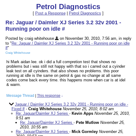
Petrol Diagnostics
[
Post a Response
|
Petrol Diagnostics
]
Re: Jaguar / Daimler XJ Series 3.2 32v 2001 -
Running poor on idle #
Posted by craig whitehouse
on November 30, 2010, 7:56 am, in reply
to "
Re: Jaguar / Daimler XJ Series 3.2 32v 2001 - Running poor on idle
#
"
Craig Whitehouse
hi Mark aidan lee. ok i did a full compretion test that shows no
problems but i was still not happy with that so i carred out a cyinder
leak test on all cyinders. that also shows no problems. this poor
running at idle is the same on petrol & gas no change at all same
codes come back every time. this happens more when car is at idel
& warm.
Message Thread
|
This response
↓
Jaguar / Daimler XJ Series 3.2 32v 2001 - Running poor on idle -
Fixed #
-
Craig Whitehouse
November 25, 2010, 8:02 am
Re: Jaguar/Daimler XJ Series
-
Kevin Apps
November 25, 2010,
9:51 am
Re: Jaguar/Daimler XJ Series
-
Pete Mutlow
November 25,
2010, 10:55 am
Re: Jaguar/Daimler XJ Series
-
Mick Gormley
November 25,