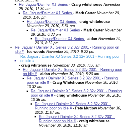
2010, 10:53 am
Re: Jaguar/Daimler XJ Series
-
Craig whitehouse
November
25, 2010, 11:30 am
Re: Jaguar/Daimler XJ Series
-
Mark Carter
November 29,
2010, 1:46 pm
Re: Jaguar/Daimler XJ Series
-
craig whitehouse
November 29, 2010, 5:31 pm
Re: Jaguar/Daimler XJ Series
-
Mark Carter
November
29, 2010, 6:33 pm
Re: Jaguar/Daimler XJ Series
-
aidan
November 29,
2010, 8:32 pm
Re: Jaguar / Daimler XJ Series 3.2 32v 2001 - Running poor on
idle #
-
lee woods
November 29, 2010, 9:22 pm
Re: Jaguar / Daimler XJ Series 3.2 32v 2001 - Running poor
on idle #
-
craig whitehouse
November 30, 2010, 7:56 am
Re: Jaguar / Daimler XJ Series 3.2 32v 2001 - Running poor
on idle #
-
aidan
November 30, 2010, 8:20 am
Re: Jaguar / Daimler XJ Series 3.2 32v 2001 - Running
poor on idle #
-
Craig Whitehouse
November 30, 2010,
10:32 am
Re: Jaguar / Daimler XJ Series 3.2 32v 2001 - Running
poor on idle #
-
craig whitehouse
November 30, 2010,
10:35 am
Re: Jaguar / Daimler XJ Series 3.2 32v 2001 -
Running poor on idle #
-
Pete Mutlow
November 30,
2010, 11:07 am
Re: Jaguar / Daimler XJ Series 3.2 32v 2001 -
Running poor on idle #
-
craig whitehouse
November 30, 2010, 11:18 am