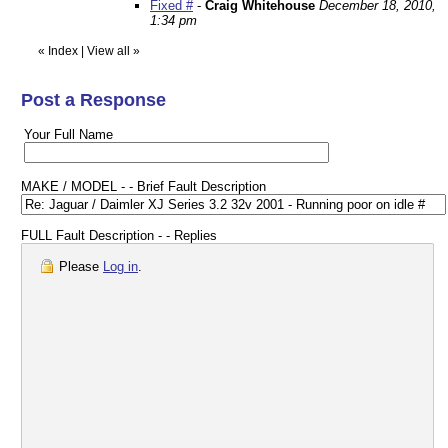
Fixed #
-
Craig Whitehouse
December 18, 2010,
1:34 pm
«
Index
|
View all
»
Post a Response
Your Full Name
MAKE / MODEL - - Brief Fault Description
FULL Fault Description - - Replies
Please
Log in
.