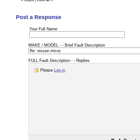
«
Index
|
View all
»
Post a Response
Your Full Name
MAKE / MODEL - - Brief Fault Description
FULL Fault Description - - Replies
Please
Log in
.