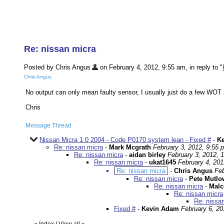
Re: nissan micra
Posted by Chris Angus
on February 4, 2012, 9:55 am, in reply to "
Chris Angus
No output can only mean faulty sensor, I usually just do a few WOT 
Chris
Message Thread
Nissan Micra 1.0 2004 - Code P0170 system lean - Fixed #
-
K
Re: nissan micra
-
Mark Mcgrath
February 3, 2012, 9:55 
Re: nissan micra
-
aidan birley
February 3, 2012, 
Re: nissan micra
-
ukat1645
February 4, 201
Re: nissan micra
-
Chris Angus
Feb
Re: nissan micra
-
Pete Mutlo
Re: nissan micra
-
Malc
Re: nissan micra
Re: nissa
Fixed #
-
Kevin Adam
February 6, 20