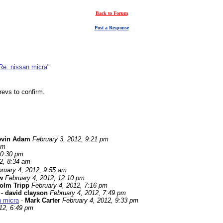
Back to Forum
Post a Response
Re: nissan micra
"
revs to confirm.
evin Adam
February 3, 2012, 9:21 pm
pm
10:30 pm
2, 8:34 am
ruary 4, 2012, 9:55 am
w
February 4, 2012, 12:10 pm
olm Tripp
February 4, 2012, 7:16 pm
-
david clayson
February 4, 2012, 7:49 pm
n micra
-
Mark Carter
February 4, 2012, 9:33 pm
12, 6:49 pm