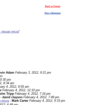
Back to Forum
Post a Response
: nissan micra
"
evin Adam
February 3, 2012, 9:21 pm
pm
10:30 pm
2, 8:34 am
uary 4, 2012, 9:55 am
w
February 4, 2012, 12:10 pm
olm Tripp
February 4, 2012, 7:16 pm
-
david clayson
February 4, 2012, 7:49 pm
n micra
-
Mark Carter
February 4, 2012, 9:33 pm
2012, 6:49 pm