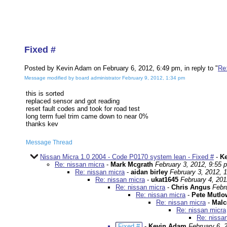
Fixed #
Posted by Kevin Adam on February 6, 2012, 6:49 pm, in reply to "
Re
Message modified by board administrator February 9, 2012, 1:34 pm
this is sorted
replaced sensor and got reading
reset fault codes and took for road test
long term fuel trim came down to near 0%
thanks kev
Message Thread
Nissan Micra 1.0 2004 - Code P0170 system lean - Fixed #
-
K
Re: nissan micra
-
Mark Mcgrath
February 3, 2012, 9:55 
Re: nissan micra
-
aidan birley
February 3, 2012, 
Re: nissan micra
-
ukat1645
February 4, 201
Re: nissan micra
-
Chris Angus
Febr
Re: nissan micra
-
Pete Mutlo
Re: nissan micra
-
Malc
Re: nissan micra
Re: nissa
Fixed #
-
Kevin Adam
February 6, 