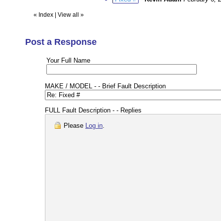
«
Index
|
View all
»
Post a Response
Your Full Name
MAKE / MODEL - - Brief Fault Description
FULL Fault Description - - Replies
Please
Log in
.