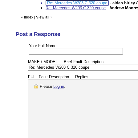
Re: Mercedes W203 C 320 coupe
-
aidan birley
Re: Mercedes W203 C 320 coupe
-
Andrew Moore
«
Index
|
View all
»
Post a Response
Your Full Name
MAKE / MODEL - - Brief Fault Description
FULL Fault Description - - Replies
Please
Log in
.