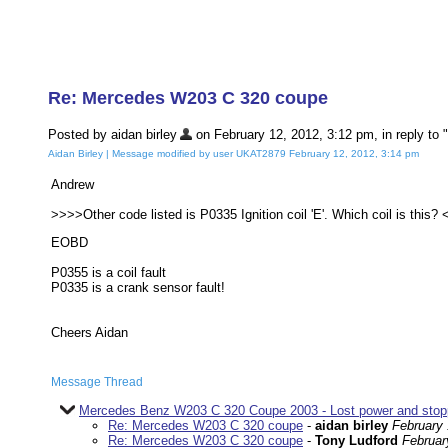
Re: Mercedes W203 C 320 coupe
Posted by aidan birley
on February 12, 2012, 3:12 pm, in reply to "
Aidan Birley | Message modified by user UKAT2879 February 12, 2012, 3:14 pm
Andrew
>>>>Other code listed is P0335 Ignition coil 'E'. Which coil is this?
EOBD
P0355 is a coil fault
P0335 is a crank sensor fault!
Cheers Aidan
Message Thread
Mercedes Benz W203 C 320 Coupe 2003 - Lost power and sto
Re: Mercedes W203 C 320 coupe
-
aidan birley
February 
Re: Mercedes W203 C 320 coupe
-
Tony Ludford
Februar