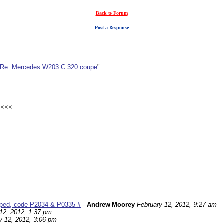
Back to Forum
Post a Response
Re: Mercedes W203 C 320 coupe
"
 <<<<
pped, code P2034 & P0335 #
-
Andrew Moorey
February 12, 2012, 9:27 am
12, 2012, 1:37 pm
y 12, 2012, 3:06 pm