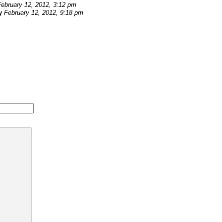
February 12, 2012, 3:12 pm
y
February 12, 2012, 9:18 pm