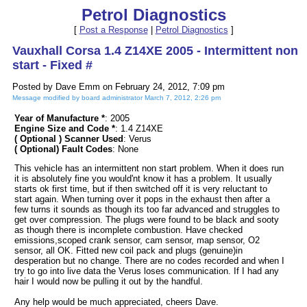
Petrol Diagnostics
[
Post a Response
|
Petrol Diagnostics
]
Vauxhall Corsa 1.4 Z14XE 2005 - Intermittent non
start - Fixed #
Posted by Dave Emm on February 24, 2012, 7:09 pm
Message modified by board administrator March 7, 2012, 2:26 pm
Year of Manufacture *
: 2005
Engine Size and Code *
: 1.4 Z14XE
( Optional ) Scanner Used
: Verus
( Optional) Fault Codes
: None
This vehicle has an intermittent non start problem. When it does run
it is absolutely fine you would'nt know it has a problem. It usually
starts ok first time, but if then switched off it is very reluctant to
start again. When turning over it pops in the exhaust then after a
few turns it sounds as though its too far advanced and struggles to
get over compression. The plugs were found to be black and sooty
as though there is incomplete combustion. Have checked
emissions,scoped crank sensor, cam sensor, map sensor, O2
sensor, all OK. Fitted new coil pack and plugs (genuine)in
desperation but no change. There are no codes recorded and when I
try to go into live data the Verus loses communication. If I had any
hair I would now be pulling it out by the handful.
Any help would be much appreciated, cheers Dave.