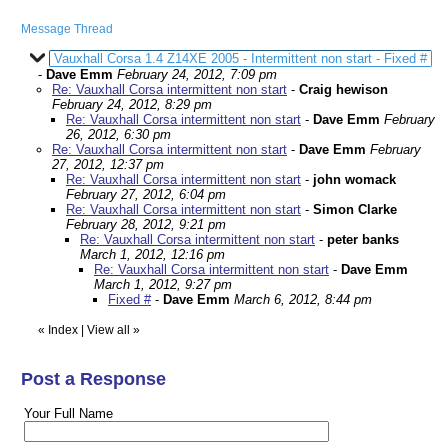
Message Thread
Vauxhall Corsa 1.4 Z14XE 2005 - Intermittent non start - Fixed #
-
Dave Emm
February 24, 2012, 7:09 pm
Re: Vauxhall Corsa intermittent non start
-
Craig hewison
February 24, 2012, 8:29 pm
Re: Vauxhall Corsa intermittent non start
-
Dave Emm
February
26, 2012, 6:30 pm
Re: Vauxhall Corsa intermittent non start
-
Dave Emm
February
27, 2012, 12:37 pm
Re: Vauxhall Corsa intermittent non start
-
john womack
February 27, 2012, 6:04 pm
Re: Vauxhall Corsa intermittent non start
-
Simon Clarke
February 28, 2012, 9:21 pm
Re: Vauxhall Corsa intermittent non start
-
peter banks
March 1, 2012, 12:16 pm
Re: Vauxhall Corsa intermittent non start
-
Dave Emm
March 1, 2012, 9:27 pm
Fixed #
-
Dave Emm
March 6, 2012, 8:44 pm
«
Index
|
View all
»
Post a Response
Your Full Name