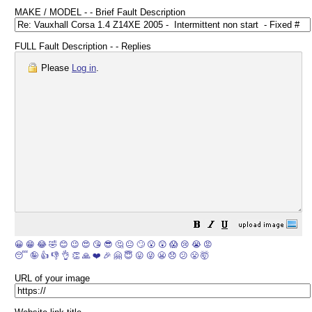
MAKE / MODEL - - Brief Fault Description
FULL Fault Description - - Replies
Please
Log in
.
😀
😁
😂
🤣
😊
😉
😍
😘
😎
🤔
😐
🙄
😮
😲
😱
😢
😭
😡
😴
🤪
👍
👎
👌
👏
🙏
❤️
🎉
🤗
😇
😛
😜
😬
😞
😕
😤
🤯
URL of your image