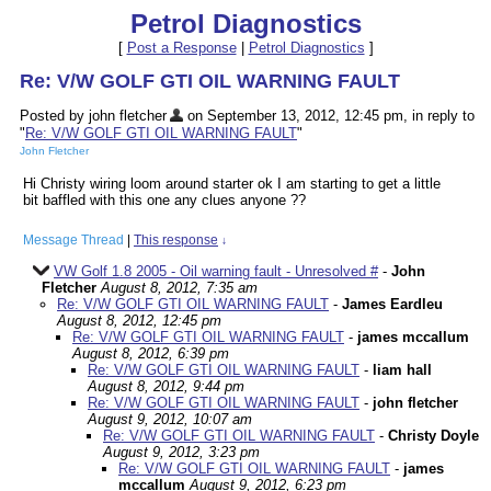
Petrol Diagnostics
[
Post a Response
|
Petrol Diagnostics
]
Re: V/W GOLF GTI OIL WARNING FAULT
Posted by john fletcher
on September 13, 2012, 12:45 pm, in reply to
"
Re: V/W GOLF GTI OIL WARNING FAULT
"
John Fletcher
Hi Christy wiring loom around starter ok I am starting to get a little
bit baffled with this one any clues anyone ??
Message Thread
|
This response
↓
VW Golf 1.8 2005 - Oil warning fault - Unresolved #
-
John
Fletcher
August 8, 2012, 7:35 am
Re: V/W GOLF GTI OIL WARNING FAULT
-
James Eardleu
August 8, 2012, 12:45 pm
Re: V/W GOLF GTI OIL WARNING FAULT
-
james mccallum
August 8, 2012, 6:39 pm
Re: V/W GOLF GTI OIL WARNING FAULT
-
liam hall
August 8, 2012, 9:44 pm
Re: V/W GOLF GTI OIL WARNING FAULT
-
john fletcher
August 9, 2012, 10:07 am
Re: V/W GOLF GTI OIL WARNING FAULT
-
Christy Doyle
August 9, 2012, 3:23 pm
Re: V/W GOLF GTI OIL WARNING FAULT
-
james
mccallum
August 9, 2012, 6:23 pm