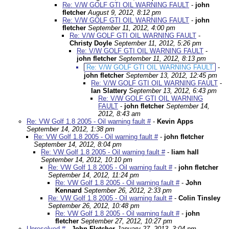
Re: V/W GOLF GTI OIL WARNING FAULT
-
john
fletcher
August 9, 2012, 8:12 pm
Re: V/W GOLF GTI OIL WARNING FAULT
-
john
fletcher
September 11, 2012, 4:00 pm
Re: V/W GOLF GTI OIL WARNING FAULT
-
Christy Doyle
September 11, 2012, 5:26 pm
Re: V/W GOLF GTI OIL WARNING FAULT
-
john fletcher
September 11, 2012, 8:13 pm
Re: V/W GOLF GTI OIL WARNING FAULT
-
john fletcher
September 13, 2012, 12:45 pm
Re: V/W GOLF GTI OIL WARNING FAULT
-
Ian Slattery
September 13, 2012, 6:43 pm
Re: V/W GOLF GTI OIL WARNING
FAULT
-
john fletcher
September 14,
2012, 8:43 am
Re: VW Golf 1.8 2005 - Oil warning fault #
-
Kevin Apps
September 14, 2012, 1:38 pm
Re: VW Golf 1.8 2005 - Oil warning fault #
-
john fletcher
September 14, 2012, 8:04 pm
Re: VW Golf 1.8 2005 - Oil warning fault #
-
liam hall
September 14, 2012, 10:10 pm
Re: VW Golf 1.8 2005 - Oil warning fault #
-
john fletcher
September 14, 2012, 11:24 pm
Re: VW Golf 1.8 2005 - Oil warning fault #
-
John
Kennard
September 26, 2012, 2:33 pm
Re: VW Golf 1.8 2005 - Oil warning fault #
-
Colin Tinsley
September 26, 2012, 10:48 pm
Re: VW Golf 1.8 2005 - Oil warning fault #
-
john
fletcher
September 27, 2012, 10:27 pm
Unresolved #
-
John Fletcher
January 27, 2013, 3:04 pm