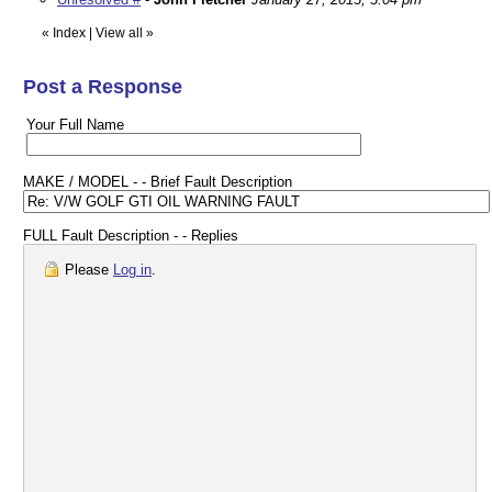
«
Index
|
View all
»
Post a Response
Your Full Name
MAKE / MODEL - - Brief Fault Description
FULL Fault Description - - Replies
Please
Log in
.