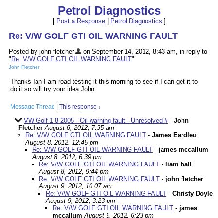
Petrol Diagnostics
[
Post a Response
|
Petrol Diagnostics
]
Re: V/W GOLF GTI OIL WARNING FAULT
Posted by john fletcher
on September 14, 2012, 8:43 am, in reply to
"
Re: V/W GOLF GTI OIL WARNING FAULT
"
John Fletcher
Thanks Ian I am road testing it this morning to see if I can get it to
do it so will try your idea John
Message Thread
|
This response
↓
VW Golf 1.8 2005 - Oil warning fault - Unresolved #
-
John
Fletcher
August 8, 2012, 7:35 am
Re: V/W GOLF GTI OIL WARNING FAULT
-
James Eardleu
August 8, 2012, 12:45 pm
Re: V/W GOLF GTI OIL WARNING FAULT
-
james mccallum
August 8, 2012, 6:39 pm
Re: V/W GOLF GTI OIL WARNING FAULT
-
liam hall
August 8, 2012, 9:44 pm
Re: V/W GOLF GTI OIL WARNING FAULT
-
john fletcher
August 9, 2012, 10:07 am
Re: V/W GOLF GTI OIL WARNING FAULT
-
Christy Doyle
August 9, 2012, 3:23 pm
Re: V/W GOLF GTI OIL WARNING FAULT
-
james
mccallum
August 9, 2012, 6:23 pm