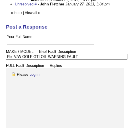
Unresolved #
-
John Fletcher
January 27, 2013, 3:04 pm
«
Index
|
View all
»
Post a Response
Your Full Name
MAKE / MODEL - - Brief Fault Description
FULL Fault Description - - Replies
Please
Log in
.