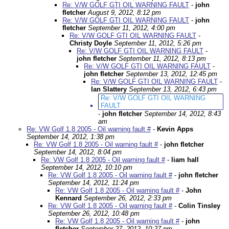
Re: V/W GOLF GTI OIL WARNING FAULT
-
john
fletcher
August 9, 2012, 8:12 pm
Re: V/W GOLF GTI OIL WARNING FAULT
-
john
fletcher
September 11, 2012, 4:00 pm
Re: V/W GOLF GTI OIL WARNING FAULT
-
Christy Doyle
September 11, 2012, 5:26 pm
Re: V/W GOLF GTI OIL WARNING FAULT
-
john fletcher
September 11, 2012, 8:13 pm
Re: V/W GOLF GTI OIL WARNING FAULT
-
john fletcher
September 13, 2012, 12:45 pm
Re: V/W GOLF GTI OIL WARNING FAULT
-
Ian Slattery
September 13, 2012, 6:43 pm
Re: V/W GOLF GTI OIL WARNING
FAULT
-
john fletcher
September 14, 2012, 8:43
am
Re: VW Golf 1.8 2005 - Oil warning fault #
-
Kevin Apps
September 14, 2012, 1:38 pm
Re: VW Golf 1.8 2005 - Oil warning fault #
-
john fletcher
September 14, 2012, 8:04 pm
Re: VW Golf 1.8 2005 - Oil warning fault #
-
liam hall
September 14, 2012, 10:10 pm
Re: VW Golf 1.8 2005 - Oil warning fault #
-
john fletcher
September 14, 2012, 11:24 pm
Re: VW Golf 1.8 2005 - Oil warning fault #
-
John
Kennard
September 26, 2012, 2:33 pm
Re: VW Golf 1.8 2005 - Oil warning fault #
-
Colin Tinsley
September 26, 2012, 10:48 pm
Re: VW Golf 1.8 2005 - Oil warning fault #
-
john
fletcher
September 27, 2012, 10:27 pm