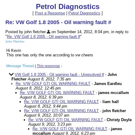
Petrol Diagnostics
[
Post a Response
|
Petrol Diagnostics
]
Re: VW Golf 1.8 2005 - Oil warning fault #
Posted by john fletcher
on September 14, 2012, 8:04 pm, in reply to
"
Re: VW Golf 1.8 2005 - Oil warning fault #
"
John Fletcher
Hi Kevin
This one has only the one according to vw cheers
Message Thread
|
This response
↓
VW Golf 1.8 2005 - Oil warning fault - Unresolved #
-
John
Fletcher
August 8, 2012, 7:35 am
Re: V/W GOLF GTI OIL WARNING FAULT
-
James Eardleu
August 8, 2012, 12:45 pm
Re: V/W GOLF GTI OIL WARNING FAULT
-
james mccallum
August 8, 2012, 6:39 pm
Re: V/W GOLF GTI OIL WARNING FAULT
-
liam hall
August 8, 2012, 9:44 pm
Re: V/W GOLF GTI OIL WARNING FAULT
-
john fletcher
August 9, 2012, 10:07 am
Re: V/W GOLF GTI OIL WARNING FAULT
-
Christy Doyle
August 9, 2012, 3:23 pm
Re: V/W GOLF GTI OIL WARNING FAULT
-
james
mccallum
August 9, 2012, 6:23 pm