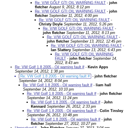
Re: V/W GOLF GTI OIL WARNING FAULT
-
john
fletcher
August 9, 2012, 8:12 pm
Re: V/W GOLF GTI OIL WARNING FAULT
-
john
fletcher
September 11, 2012, 4:00 pm
Re: V/W GOLF GTI OIL WARNING FAULT
-
Christy Doyle
September 11, 2012, 5:26 pm
Re: V/W GOLF GTI OIL WARNING FAULT
-
john fletcher
September 11, 2012, 8:13 pm
Re: V/W GOLF GTI OIL WARNING FAULT
-
john fletcher
September 13, 2012, 12:45 pm
Re: V/W GOLF GTI OIL WARNING FAULT
-
Ian Slattery
September 13, 2012, 6:43 pm
Re: V/W GOLF GTI OIL WARNING
FAULT
-
john fletcher
September 14,
2012, 8:43 am
Re: VW Golf 1.8 2005 - Oil warning fault #
-
Kevin Apps
September 14, 2012, 1:38 pm
Re: VW Golf 1.8 2005 - Oil warning fault #
-
john fletcher
September 14, 2012, 8:04 pm
Re: VW Golf 1.8 2005 - Oil warning fault #
-
liam hall
September 14, 2012, 10:10 pm
Re: VW Golf 1.8 2005 - Oil warning fault #
-
john fletcher
September 14, 2012, 11:24 pm
Re: VW Golf 1.8 2005 - Oil warning fault #
-
John
Kennard
September 26, 2012, 2:33 pm
Re: VW Golf 1.8 2005 - Oil warning fault #
-
Colin Tinsley
September 26, 2012, 10:48 pm
Re: VW Golf 1.8 2005 - Oil warning fault #
-
john
fletcher
September 27, 2012, 10:27 pm
Unresolved #
-
John Fletcher
January 27, 2013, 3:04 pm