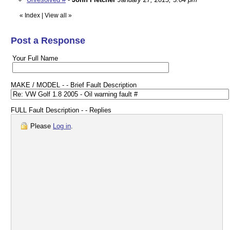
«
Index
|
View all
»
Post a Response
Your Full Name
MAKE / MODEL - - Brief Fault Description
FULL Fault Description - - Replies
Please
Log in
.