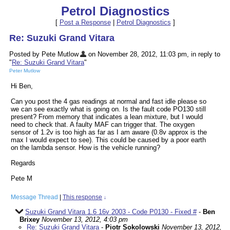
Petrol Diagnostics
[
Post a Response
|
Petrol Diagnostics
]
Re: Suzuki Grand Vitara
Posted by Pete Mutlow
on November 28, 2012, 11:03 pm, in reply to
"
Re: Suzuki Grand Vitara
"
Peter Mutlow
Hi Ben,
Can you post the 4 gas readings at normal and fast idle please so
we can see exactly what is going on. Is the fault code PO130 still
present? From memory that indicates a lean mixture, but I would
need to check that. A faulty MAF can trigger that. The oxygen
sensor of 1.2v is too high as far as I am aware (0.8v approx is the
max I would expect to see). This could be caused by a poor earth
on the lambda sensor. How is the vehicle running?
Regards
Pete M
Message Thread
|
This response
↓
Suzuki Grand Vitara 1.6 16v 2003 - Code P0130 - Fixed #
-
Ben
Brixey
November 13, 2012, 4:03 pm
Re: Suzuki Grand Vitara
-
Piotr Sokolowski
November 13, 2012,