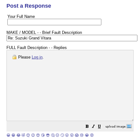
Post a Response
Your Full Name
MAKE / MODEL - - Brief Fault Description
FULL Fault Description - - Replies
Please
Log in
.
😀
😁
😂
🤣
😊
😉
😍
😘
😎
🤔
😐
🙄
😮
😲
😱
😢
😭
😡