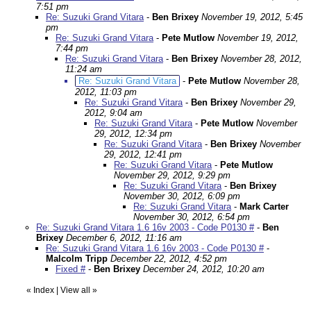
7:51 pm
Re: Suzuki Grand Vitara
-
Ben Brixey
November 19, 2012, 5:45
pm
Re: Suzuki Grand Vitara
-
Pete Mutlow
November 19, 2012,
7:44 pm
Re: Suzuki Grand Vitara
-
Ben Brixey
November 28, 2012,
11:24 am
Re: Suzuki Grand Vitara
-
Pete Mutlow
November 28,
2012, 11:03 pm
Re: Suzuki Grand Vitara
-
Ben Brixey
November 29,
2012, 9:04 am
Re: Suzuki Grand Vitara
-
Pete Mutlow
November
29, 2012, 12:34 pm
Re: Suzuki Grand Vitara
-
Ben Brixey
November
29, 2012, 12:41 pm
Re: Suzuki Grand Vitara
-
Pete Mutlow
November 29, 2012, 9:29 pm
Re: Suzuki Grand Vitara
-
Ben Brixey
November 30, 2012, 6:09 pm
Re: Suzuki Grand Vitara
-
Mark Carter
November 30, 2012, 6:54 pm
Re: Suzuki Grand Vitara 1.6 16v 2003 - Code P0130 #
-
Ben
Brixey
December 6, 2012, 11:16 am
Re: Suzuki Grand Vitara 1.6 16v 2003 - Code P0130 #
-
Malcolm Tripp
December 22, 2012, 4:52 pm
Fixed #
-
Ben Brixey
December 24, 2012, 10:20 am
«
Index
|
View all
»