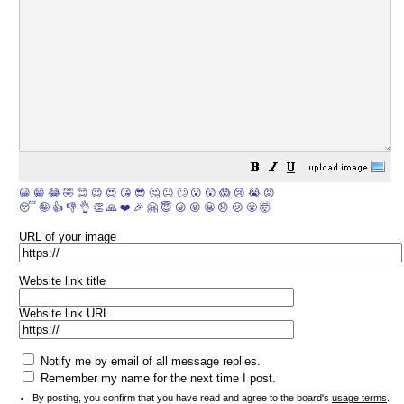
😀
😁
😂
🤣
😊
😉
😍
😘
😎
🤔
😐
🙄
😮
😲
😱
😢
😭
😡
😴
🤪
👍
👎
👌
👏
🙏
❤️
🎉
🤗
😇
😛
😜
😬
😞
😕
😤
🤯
URL of your image
Website link title
Website link URL
Notify me by email of all message replies.
Remember my name for the next time I post.
By posting, you confirm that you have read and agree to the board's
usage terms
.