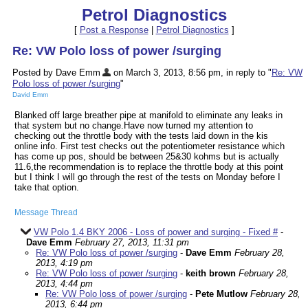
Petrol Diagnostics
[
Post a Response
|
Petrol Diagnostics
]
Re: VW Polo loss of power /surging
Posted by Dave Emm
on March 3, 2013, 8:56 pm, in reply to "
Re: VW
Polo loss of power /surging
"
David Emm
Blanked off large breather pipe at manifold to eliminate any leaks in
that system but no change.Have now turned my attention to
checking out the throttle body with the tests laid down in the kis
online info. First test checks out the potentiometer resistance which
has come up pos, should be between 25&30 kohms but is actually
11.6,the recommendation is to replace the throttle body at this point
but I think I will go through the rest of the tests on Monday before I
take that option.
Message Thread
VW Polo 1.4 BKY 2006 - Loss of power and surging - Fixed #
-
Dave Emm
February 27, 2013, 11:31 pm
Re: VW Polo loss of power /surging
-
Dave Emm
February 28,
2013, 4:19 pm
Re: VW Polo loss of power /surging
-
keith brown
February 28,
2013, 4:44 pm
Re: VW Polo loss of power /surging
-
Pete Mutlow
February 28,
2013, 6:44 pm