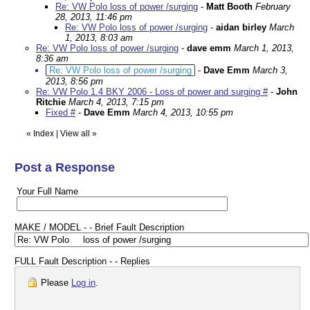
Re: VW Polo loss of power /surging
-
Matt Booth
February
28, 2013, 11:46 pm
Re: VW Polo loss of power /surging
-
aidan birley
March
1, 2013, 8:03 am
Re: VW Polo loss of power /surging
-
dave emm
March 1, 2013,
8:36 am
Re: VW Polo loss of power /surging
-
Dave Emm
March 3,
2013, 8:56 pm
Re: VW Polo 1.4 BKY 2006 - Loss of power and surging #
-
John
Ritchie
March 4, 2013, 7:15 pm
Fixed #
-
Dave Emm
March 4, 2013, 10:55 pm
«
Index
|
View all
»
Post a Response
Your Full Name
MAKE / MODEL - - Brief Fault Description
FULL Fault Description - - Replies
Please
Log in
.