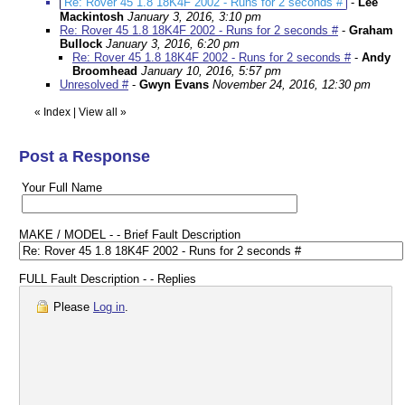
Re: Rover 45 1.8 18K4F 2002 - Runs for 2 seconds #
-
Lee
Mackintosh
January 3, 2016, 3:10 pm
Re: Rover 45 1.8 18K4F 2002 - Runs for 2 seconds #
-
Graham
Bullock
January 3, 2016, 6:20 pm
Re: Rover 45 1.8 18K4F 2002 - Runs for 2 seconds #
-
Andy
Broomhead
January 10, 2016, 5:57 pm
Unresolved #
-
Gwyn Evans
November 24, 2016, 12:30 pm
«
Index
|
View all
»
Post a Response
Your Full Name
MAKE / MODEL - - Brief Fault Description
FULL Fault Description - - Replies
Please
Log in
.