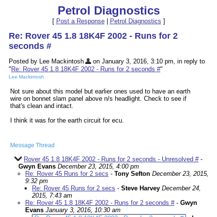
Petrol Diagnostics
[
Post a Response
|
Petrol Diagnostics
]
Re: Rover 45 1.8 18K4F 2002 - Runs for 2
seconds #
Posted by Lee Mackintosh
on January 3, 2016, 3:10 pm, in reply to
"
Re: Rover 45 1.8 18K4F 2002 - Runs for 2 seconds #
"
Lee Mackintosh
Not sure about this model but earlier ones used to have an earth
wire on bonnet slam panel above n/s headlight. Check to see if
that's clean and intact.
I think it was for the earth circuit for ecu.
Message Thread
Rover 45 1.8 18K4F 2002 - Runs for 2 seconds - Unresolved #
-
Gwyn Evans
December 23, 2015, 4:00 pm
Re: Rover 45 Runs for 2 secs
-
Tony Sefton
December 23, 2015,
9:32 pm
Re: Rover 45 Runs for 2 secs
-
Steve Harvey
December 24,
2015, 7:43 am
Re: Rover 45 1.8 18K4F 2002 - Runs for 2 seconds #
-
Gwyn
Evans
January 3, 2016, 10:30 am