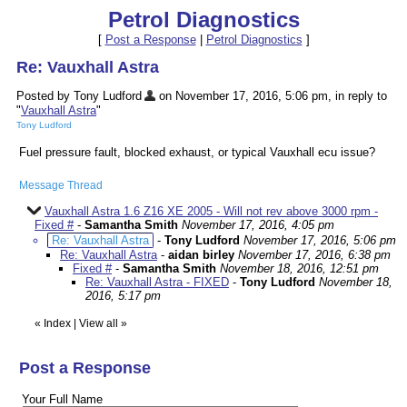
Petrol Diagnostics
[
Post a Response
|
Petrol Diagnostics
]
Re: Vauxhall Astra
Posted by Tony Ludford
on November 17, 2016, 5:06 pm, in reply to
"
Vauxhall Astra
"
Tony Ludford
Fuel pressure fault, blocked exhaust, or typical Vauxhall ecu issue?
Message Thread
Vauxhall Astra 1.6 Z16 XE 2005 - Will not rev above 3000 rpm -
Fixed #
-
Samantha Smith
November 17, 2016, 4:05 pm
Re: Vauxhall Astra
-
Tony Ludford
November 17, 2016, 5:06 pm
Re: Vauxhall Astra
-
aidan birley
November 17, 2016, 6:38 pm
Fixed #
-
Samantha Smith
November 18, 2016, 12:51 pm
Re: Vauxhall Astra - FIXED
-
Tony Ludford
November 18,
2016, 5:17 pm
«
Index
|
View all
»
Post a Response
Your Full Name