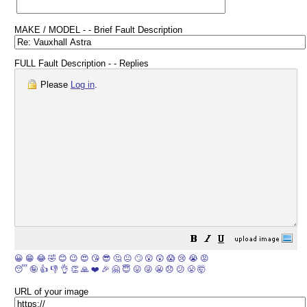
MAKE / MODEL - - Brief Fault Description
FULL Fault Description - - Replies
Please
Log in
.
😀
😁
😂
🤣
😊
😉
😍
😘
😎
🤔
😐
🙄
😮
😲
😱
😢
😭
😡
😴
🤪
👍
👎
👌
👏
🙏
❤️
🎉
🤗
😇
😛
😜
😬
😞
😕
😤
🤯
URL of your image