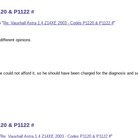
120 & P1122 #
 "
Re: Vauxhall Astra 1.4 Z14XE 2003 - Codes P1120 & P1122 #
"
different opinions.
e could not afford it, so he should have been charged for the diagnosis and sen
120 & P1122 #
"
Re: Vauxhall Astra 1.4 Z14XE 2003 - Codes P1120 & P1122 #
"