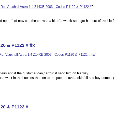
"
Re: Vauxhall Astra 1.4 Z14XE 2003 - Codes P1120 & P1122 #
"
ld not afford new ecu the car was a bit of a wreck so it got him out of trouble 
20 & P1122 # fix
Re: Vauxhall Astra 1.4 Z14XE 2003 - Codes P1120 & P1122 # fix
"
pairs and if the customer can,t afford it send him on his way.
car, went in the bookies,then on to the pub to have a skinfull and buy some ci
120 & P1122 #