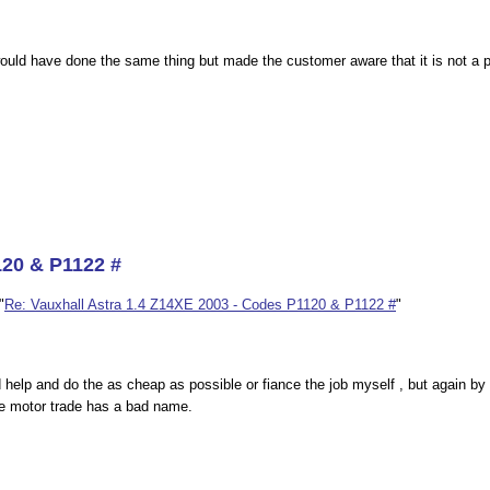
uld have done the same thing but made the customer aware that it is not a pro
120 & P1122 #
"
Re: Vauxhall Astra 1.4 Z14XE 2003 - Codes P1120 & P1122 #
"
 help and do the as cheap as possible or fiance the job myself , but again by
e motor trade has a bad name.