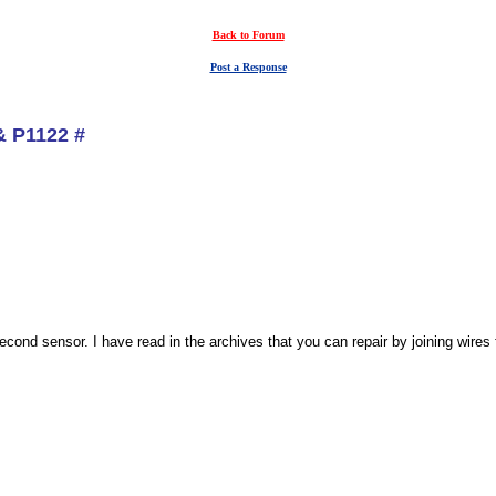
Back to Forum
Post a Response
& P1122 #
second sensor. I have read in the archives that you can repair by joining wires