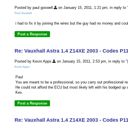
Posted by paul goswell
on January 15, 2011, 1:21 pm, in reply to 
Paul Goswell
i had to fix it by joining the wires but the guy had no money and cou
Re: Vauxhall Astra 1.4 Z14XE 2003 - Codes P11
Posted by Kevin Apps
on January 15, 2011, 2:53 pm, in reply to "
Kevin Apps
Paul
You are meant to be a professional, so you carry out professional re
He could not afford the ECU but most likely left with his bodged up 
Kev.
Re: Vauxhall Astra 1.4 Z14XE 2003 - Codes P1