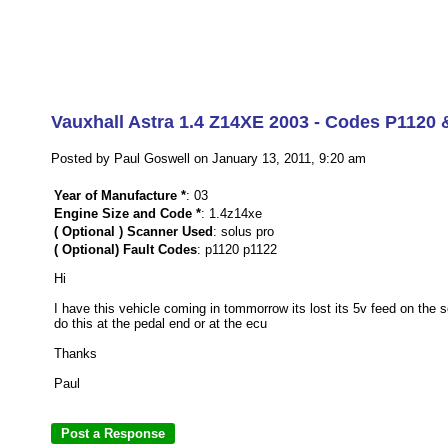
Vauxhall Astra 1.4 Z14XE 2003 - Codes P1120 
Posted by Paul Goswell on January 13, 2011, 9:20 am
Year of Manufacture *
: 03
Engine Size and Code *
: 1.4z14xe
( Optional ) Scanner Used
: solus pro
( Optional) Fault Codes
: p1120 p1122
Hi
I have this vehicle coming in tommorrow its lost its 5v feed on the 
do this at the pedal end or at the ecu
Thanks
Paul