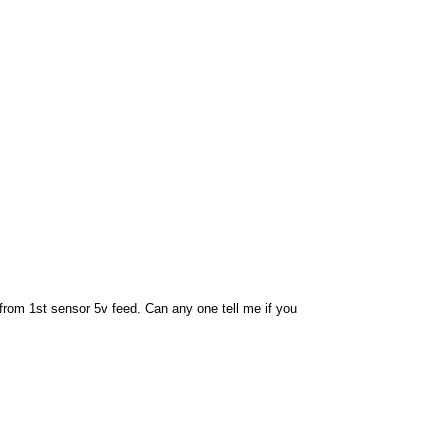
 from 1st sensor 5v feed. Can any one tell me if you