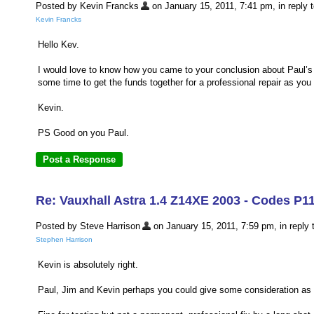
Posted by Kevin Francks
on January 15, 2011, 7:41 pm, in reply t
Kevin Francks
Hello Kev.
I would love to know how you came to your conclusion about Paul’s c
some time to get the funds together for a professional repair as you li
Kevin.
PS Good on you Paul.
Re: Vauxhall Astra 1.4 Z14XE 2003 - Codes P1
Posted by Steve Harrison
on January 15, 2011, 7:59 pm, in reply t
Stephen Harrison
Kevin is absolutely right.
Paul, Jim and Kevin perhaps you could give some consideration as to