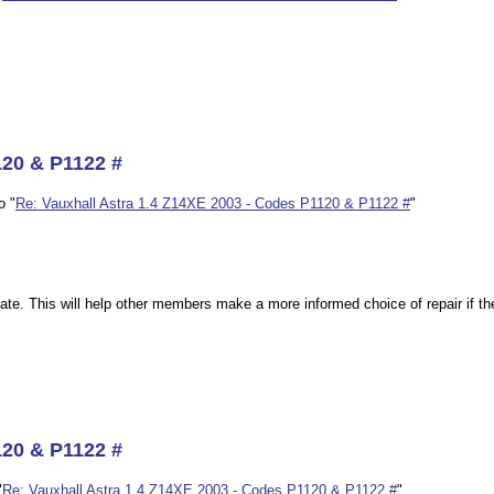
120 & P1122 #
o "
Re: Vauxhall Astra 1.4 Z14XE 2003 - Codes P1120 & P1122 #
"
bate. This will help other members make a more informed choice of repair if th
120 & P1122 #
"
Re: Vauxhall Astra 1.4 Z14XE 2003 - Codes P1120 & P1122 #
"