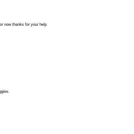
for now thanks for your help
ggies.