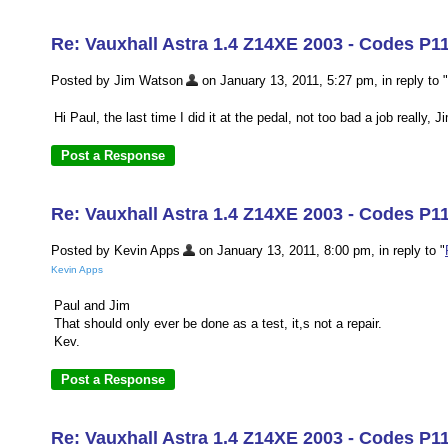
Re: Vauxhall Astra 1.4 Z14XE 2003 - Codes P1
Posted by Jim Watson
on January 13, 2011, 5:27 pm, in reply to "
Hi Paul, the last time I did it at the pedal, not too bad a job really, J
Re: Vauxhall Astra 1.4 Z14XE 2003 - Codes P1
Posted by Kevin Apps
on January 13, 2011, 8:00 pm, in reply to "
Kevin Apps
Paul and Jim
That should only ever be done as a test, it,s not a repair.
Kev.
Re: Vauxhall Astra 1.4 Z14XE 2003 - Codes P11