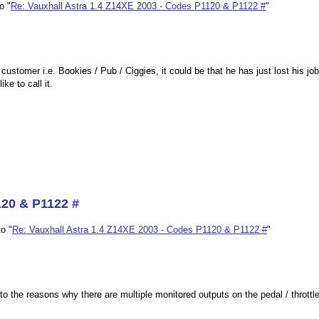
o "
Re: Vauxhall Astra 1.4 Z14XE 2003 - Codes P1120 & P1122 #
"
ustomer i.e. Bookies / Pub / Ciggies, it could be that he has just lost his j
ke to call it.
120 & P1122 #
o "
Re: Vauxhall Astra 1.4 Z14XE 2003 - Codes P1120 & P1122 #
"
 the reasons why there are multiple monitored outputs on the pedal / throttl