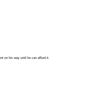
t on his way until he can afford it.