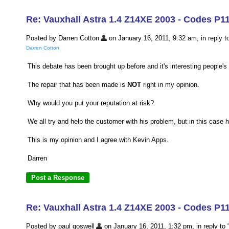
Re: Vauxhall Astra 1.4 Z14XE 2003 - Codes P1
Posted by Darren Cotton
on January 16, 2011, 9:32 am, in reply to
Darren Cotton
This debate has been brought up before and it's interesting people's 
The repair that has been made is
NOT
right in my opinion.
Why would you put your reputation at risk?
We all try and help the customer with his problem, but in this case h
This is my opinion and I agree with Kevin Apps.
Darren
Re: Vauxhall Astra 1.4 Z14XE 2003 - Codes P1
Posted by paul goswell
on January 16, 2011, 1:32 pm, in reply to 