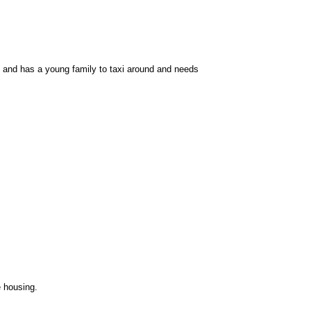
ob and has a young family to taxi around and needs
e housing.