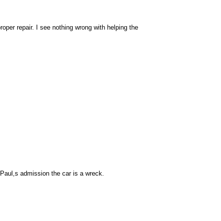
per repair. I see nothing wrong with helping the
 Paul,s admission the car is a wreck.