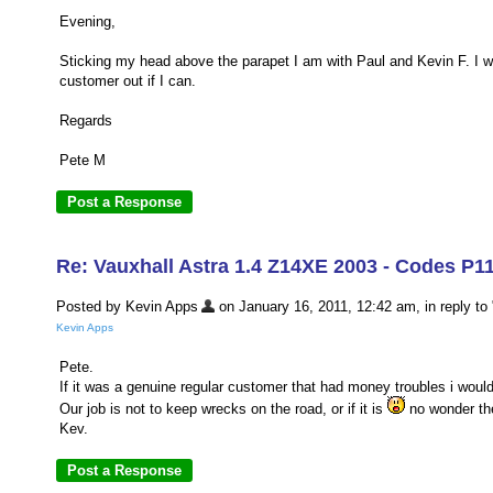
Evening,
Sticking my head above the parapet I am with Paul and Kevin F. I wo
customer out if I can.
Regards
Pete M
Re: Vauxhall Astra 1.4 Z14XE 2003 - Codes P1
Posted by Kevin Apps
on January 16, 2011, 12:42 am, in reply to 
Kevin Apps
Pete.
If it was a genuine regular customer that had money troubles i would
Our job is not to keep wrecks on the road, or if it is
no wonder th
Kev.