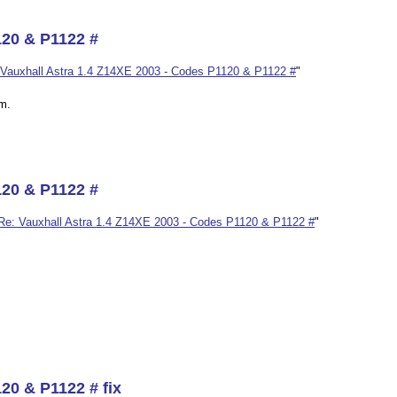
120 & P1122 #
Vauxhall Astra 1.4 Z14XE 2003 - Codes P1120 & P1122 #
"
im.
120 & P1122 #
Re: Vauxhall Astra 1.4 Z14XE 2003 - Codes P1120 & P1122 #
"
20 & P1122 # fix