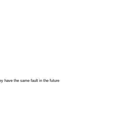
ey have the same fault in the future