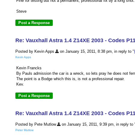
Fine for testing but not a permanent, professional fix by a long shot.
Steve
Re: Vauxhall Astra 1.4 Z14XE 2003 - Codes P1
Posted by Kevin Apps
on January 15, 2011, 8:38 pm, in reply to "
Kevin Apps
Kevin Francks
By Pauls admission the car is a wreck, so lets pray he does not ferry
The point is a Bodge which this is, is not a professional repair.
Kev.
Re: Vauxhall Astra 1.4 Z14XE 2003 - Codes P1
Posted by Pete Mutlow
on January 15, 2011, 9:39 pm, in reply to 
Peter Mutlow