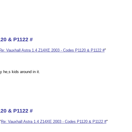
120 & P1122 #
Re: Vauxhall Astra 1.4 Z14XE 2003 - Codes P1120 & P1122 #
"
 he,s kids around in it.
120 & P1122 #
"
Re: Vauxhall Astra 1.4 Z14XE 2003 - Codes P1120 & P1122 #
"