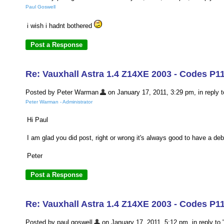
Paul Goswell
i wish i hadnt bothered
Re: Vauxhall Astra 1.4 Z14XE 2003 - Codes P1
Posted by Peter Warman
on January 17, 2011, 3:29 pm, in reply t
Peter Warman - Administrator
Hi Paul
I am glad you did post, right or wrong it's always good to have a de
Peter
Re: Vauxhall Astra 1.4 Z14XE 2003 - Codes P1
Posted by paul goswell
on January 17, 2011, 5:12 pm, in reply to 