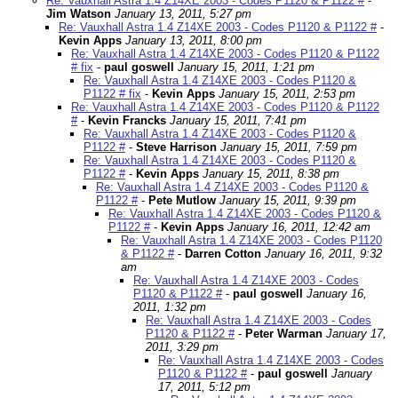
Re: Vauxhall Astra 1.4 Z14XE 2003 - Codes P1120 & P1122 #
-
Jim Watson
January 13, 2011, 5:27 pm
Re: Vauxhall Astra 1.4 Z14XE 2003 - Codes P1120 & P1122 #
-
Kevin Apps
January 13, 2011, 8:00 pm
Re: Vauxhall Astra 1.4 Z14XE 2003 - Codes P1120 & P1122
# fix
-
paul goswell
January 15, 2011, 1:21 pm
Re: Vauxhall Astra 1.4 Z14XE 2003 - Codes P1120 &
P1122 # fix
-
Kevin Apps
January 15, 2011, 2:53 pm
Re: Vauxhall Astra 1.4 Z14XE 2003 - Codes P1120 & P1122
#
-
Kevin Francks
January 15, 2011, 7:41 pm
Re: Vauxhall Astra 1.4 Z14XE 2003 - Codes P1120 &
P1122 #
-
Steve Harrison
January 15, 2011, 7:59 pm
Re: Vauxhall Astra 1.4 Z14XE 2003 - Codes P1120 &
P1122 #
-
Kevin Apps
January 15, 2011, 8:38 pm
Re: Vauxhall Astra 1.4 Z14XE 2003 - Codes P1120 &
P1122 #
-
Pete Mutlow
January 15, 2011, 9:39 pm
Re: Vauxhall Astra 1.4 Z14XE 2003 - Codes P1120 &
P1122 #
-
Kevin Apps
January 16, 2011, 12:42 am
Re: Vauxhall Astra 1.4 Z14XE 2003 - Codes P1120
& P1122 #
-
Darren Cotton
January 16, 2011, 9:32
am
Re: Vauxhall Astra 1.4 Z14XE 2003 - Codes
P1120 & P1122 #
-
paul goswell
January 16,
2011, 1:32 pm
Re: Vauxhall Astra 1.4 Z14XE 2003 - Codes
P1120 & P1122 #
-
Peter Warman
January 17,
2011, 3:29 pm
Re: Vauxhall Astra 1.4 Z14XE 2003 - Codes
P1120 & P1122 #
-
paul goswell
January
17, 2011, 5:12 pm