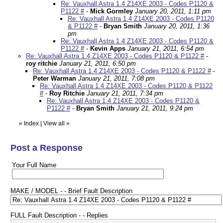
Re: Vauxhall Astra 1.4 Z14XE 2003 - Codes P1120 &
P1122 #
-
Mick Gormley
January 20, 2011, 1:11 pm
Re: Vauxhall Astra 1.4 Z14XE 2003 - Codes P1120
& P1122 #
-
Bryan Smith
January 20, 2011, 1:36
pm
Re: Vauxhall Astra 1.4 Z14XE 2003 - Codes P1120 &
P1122 #
-
Kevin Apps
January 21, 2011, 6:54 pm
Re: Vauxhall Astra 1.4 Z14XE 2003 - Codes P1120 & P1122 #
-
roy ritchie
January 21, 2011, 6:50 pm
Re: Vauxhall Astra 1.4 Z14XE 2003 - Codes P1120 & P1122 #
-
Peter Warman
January 21, 2011, 7:08 pm
Re: Vauxhall Astra 1.4 Z14XE 2003 - Codes P1120 & P1122
#
-
Roy Ritchie
January 21, 2011, 7:34 pm
Re: Vauxhall Astra 1.4 Z14XE 2003 - Codes P1120 &
P1122 #
-
Bryan Smith
January 21, 2011, 9:24 pm
«
Index
|
View all
»
Post a Response
Your Full Name
MAKE / MODEL - - Brief Fault Description
FULL Fault Description - - Replies