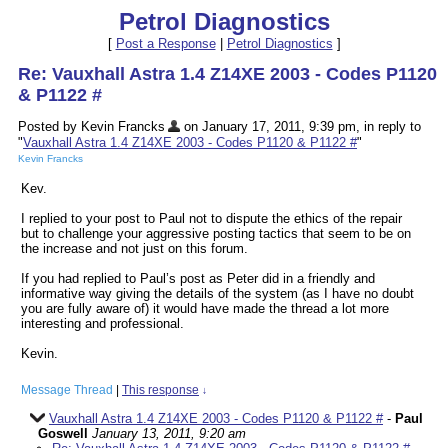
Petrol Diagnostics
[
Post a Response
|
Petrol Diagnostics
]
Re: Vauxhall Astra 1.4 Z14XE 2003 - Codes P1120
& P1122 #
Posted by Kevin Francks
on January 17, 2011, 9:39 pm, in reply to
"
Vauxhall Astra 1.4 Z14XE 2003 - Codes P1120 & P1122 #
"
Kevin Francks
Kev.
I replied to your post to Paul not to dispute the ethics of the repair
but to challenge your aggressive posting tactics that seem to be on
the increase and not just on this forum.
If you had replied to Paul’s post as Peter did in a friendly and
informative way giving the details of the system (as I have no doubt
you are fully aware of) it would have made the thread a lot more
interesting and professional.
Kevin.
Message Thread
|
This response
↓
Vauxhall Astra 1.4 Z14XE 2003 - Codes P1120 & P1122 #
-
Paul
Goswell
January 13, 2011, 9:20 am