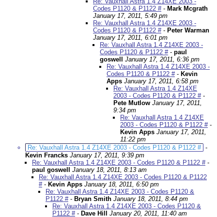
Re: Vauxhall Astra 1.4 Z14XE 2003 -
Codes P1120 & P1122 #
-
Mark Mcgrath
January 17, 2011, 5:49 pm
Re: Vauxhall Astra 1.4 Z14XE 2003 -
Codes P1120 & P1122 #
-
Peter Warman
January 17, 2011, 6:01 pm
Re: Vauxhall Astra 1.4 Z14XE 2003 -
Codes P1120 & P1122 #
-
paul
goswell
January 17, 2011, 6:36 pm
Re: Vauxhall Astra 1.4 Z14XE 2003 -
Codes P1120 & P1122 #
-
Kevin
Apps
January 17, 2011, 6:58 pm
Re: Vauxhall Astra 1.4 Z14XE
2003 - Codes P1120 & P1122 #
-
Pete Mutlow
January 17, 2011,
9:34 pm
Re: Vauxhall Astra 1.4 Z14XE
2003 - Codes P1120 & P1122 #
-
Kevin Apps
January 17, 2011,
11:22 pm
Re: Vauxhall Astra 1.4 Z14XE 2003 - Codes P1120 & P1122 #
-
Kevin Francks
January 17, 2011, 9:39 pm
Re: Vauxhall Astra 1.4 Z14XE 2003 - Codes P1120 & P1122 #
-
paul goswell
January 18, 2011, 8:13 am
Re: Vauxhall Astra 1.4 Z14XE 2003 - Codes P1120 & P1122
#
-
Kevin Apps
January 18, 2011, 6:50 pm
Re: Vauxhall Astra 1.4 Z14XE 2003 - Codes P1120 &
P1122 #
-
Bryan Smith
January 18, 2011, 8:44 pm
Re: Vauxhall Astra 1.4 Z14XE 2003 - Codes P1120 &
P1122 #
-
Dave Hill
January 20, 2011, 11:40 am