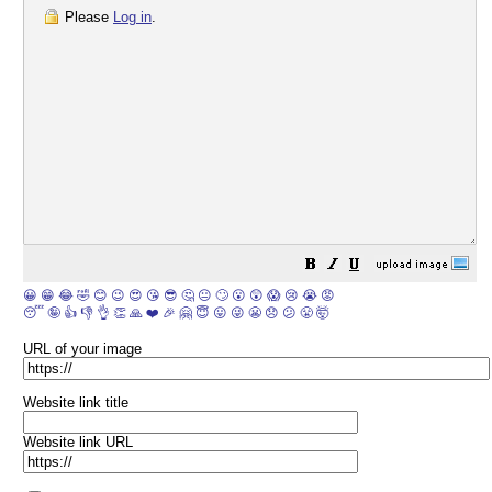
Please
Log in
.
😀
😁
😂
🤣
😊
😉
😍
😘
😎
🤔
😐
🙄
😮
😲
😱
😢
😭
😡
😴
🤪
👍
👎
👌
👏
🙏
❤️
🎉
🤗
😇
😛
😜
😬
😞
😕
😤
🤯
URL of your image
Website link title
Website link URL