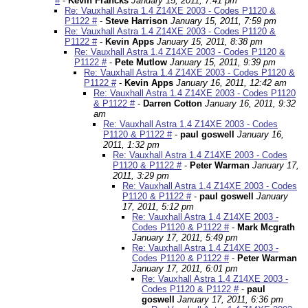
#
-
Kevin Francks
January 15, 2011, 7:41 pm
Re: Vauxhall Astra 1.4 Z14XE 2003 - Codes P1120 &
P1122 #
-
Steve Harrison
January 15, 2011, 7:59 pm
Re: Vauxhall Astra 1.4 Z14XE 2003 - Codes P1120 &
P1122 #
-
Kevin Apps
January 15, 2011, 8:38 pm
Re: Vauxhall Astra 1.4 Z14XE 2003 - Codes P1120 &
P1122 #
-
Pete Mutlow
January 15, 2011, 9:39 pm
Re: Vauxhall Astra 1.4 Z14XE 2003 - Codes P1120 &
P1122 #
-
Kevin Apps
January 16, 2011, 12:42 am
Re: Vauxhall Astra 1.4 Z14XE 2003 - Codes P1120
& P1122 #
-
Darren Cotton
January 16, 2011, 9:32
am
Re: Vauxhall Astra 1.4 Z14XE 2003 - Codes
P1120 & P1122 #
-
paul goswell
January 16,
2011, 1:32 pm
Re: Vauxhall Astra 1.4 Z14XE 2003 - Codes
P1120 & P1122 #
-
Peter Warman
January 17,
2011, 3:29 pm
Re: Vauxhall Astra 1.4 Z14XE 2003 - Codes
P1120 & P1122 #
-
paul goswell
January
17, 2011, 5:12 pm
Re: Vauxhall Astra 1.4 Z14XE 2003 -
Codes P1120 & P1122 #
-
Mark Mcgrath
January 17, 2011, 5:49 pm
Re: Vauxhall Astra 1.4 Z14XE 2003 -
Codes P1120 & P1122 #
-
Peter Warman
January 17, 2011, 6:01 pm
Re: Vauxhall Astra 1.4 Z14XE 2003 -
Codes P1120 & P1122 #
-
paul
goswell
January 17, 2011, 6:36 pm