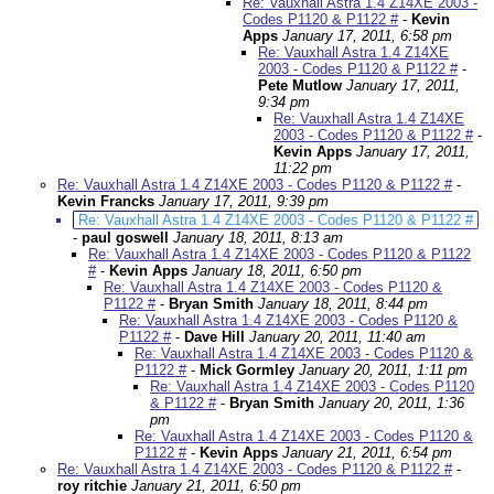
Re: Vauxhall Astra 1.4 Z14XE 2003 -
Codes P1120 & P1122 #
-
Kevin
Apps
January 17, 2011, 6:58 pm
Re: Vauxhall Astra 1.4 Z14XE
2003 - Codes P1120 & P1122 #
-
Pete Mutlow
January 17, 2011,
9:34 pm
Re: Vauxhall Astra 1.4 Z14XE
2003 - Codes P1120 & P1122 #
-
Kevin Apps
January 17, 2011,
11:22 pm
Re: Vauxhall Astra 1.4 Z14XE 2003 - Codes P1120 & P1122 #
-
Kevin Francks
January 17, 2011, 9:39 pm
Re: Vauxhall Astra 1.4 Z14XE 2003 - Codes P1120 & P1122 #
-
paul goswell
January 18, 2011, 8:13 am
Re: Vauxhall Astra 1.4 Z14XE 2003 - Codes P1120 & P1122
#
-
Kevin Apps
January 18, 2011, 6:50 pm
Re: Vauxhall Astra 1.4 Z14XE 2003 - Codes P1120 &
P1122 #
-
Bryan Smith
January 18, 2011, 8:44 pm
Re: Vauxhall Astra 1.4 Z14XE 2003 - Codes P1120 &
P1122 #
-
Dave Hill
January 20, 2011, 11:40 am
Re: Vauxhall Astra 1.4 Z14XE 2003 - Codes P1120 &
P1122 #
-
Mick Gormley
January 20, 2011, 1:11 pm
Re: Vauxhall Astra 1.4 Z14XE 2003 - Codes P1120
& P1122 #
-
Bryan Smith
January 20, 2011, 1:36
pm
Re: Vauxhall Astra 1.4 Z14XE 2003 - Codes P1120 &
P1122 #
-
Kevin Apps
January 21, 2011, 6:54 pm
Re: Vauxhall Astra 1.4 Z14XE 2003 - Codes P1120 & P1122 #
-
roy ritchie
January 21, 2011, 6:50 pm