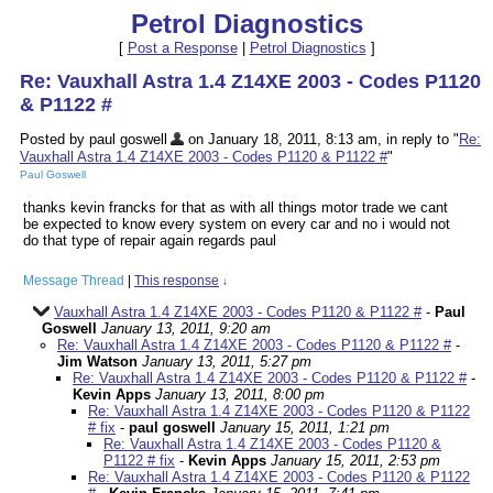
Petrol Diagnostics
[
Post a Response
|
Petrol Diagnostics
]
Re: Vauxhall Astra 1.4 Z14XE 2003 - Codes P1120
& P1122 #
Posted by paul goswell
on January 18, 2011, 8:13 am, in reply to "
Re:
Vauxhall Astra 1.4 Z14XE 2003 - Codes P1120 & P1122 #
"
Paul Goswell
thanks kevin francks for that as with all things motor trade we cant
be expected to know every system on every car and no i would not
do that type of repair again regards paul
Message Thread
|
This response
↓
Vauxhall Astra 1.4 Z14XE 2003 - Codes P1120 & P1122 #
-
Paul
Goswell
January 13, 2011, 9:20 am
Re: Vauxhall Astra 1.4 Z14XE 2003 - Codes P1120 & P1122 #
-
Jim Watson
January 13, 2011, 5:27 pm
Re: Vauxhall Astra 1.4 Z14XE 2003 - Codes P1120 & P1122 #
-
Kevin Apps
January 13, 2011, 8:00 pm
Re: Vauxhall Astra 1.4 Z14XE 2003 - Codes P1120 & P1122
# fix
-
paul goswell
January 15, 2011, 1:21 pm
Re: Vauxhall Astra 1.4 Z14XE 2003 - Codes P1120 &
P1122 # fix
-
Kevin Apps
January 15, 2011, 2:53 pm
Re: Vauxhall Astra 1.4 Z14XE 2003 - Codes P1120 & P1122