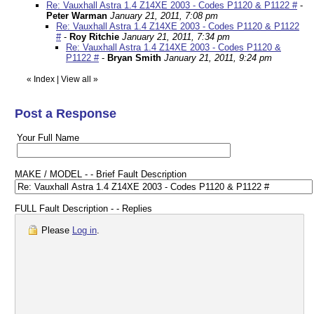
Re: Vauxhall Astra 1.4 Z14XE 2003 - Codes P1120 & P1122 #
-
Peter Warman
January 21, 2011, 7:08 pm
Re: Vauxhall Astra 1.4 Z14XE 2003 - Codes P1120 & P1122
#
-
Roy Ritchie
January 21, 2011, 7:34 pm
Re: Vauxhall Astra 1.4 Z14XE 2003 - Codes P1120 &
P1122 #
-
Bryan Smith
January 21, 2011, 9:24 pm
«
Index
|
View all
»
Post a Response
Your Full Name
MAKE / MODEL - - Brief Fault Description
FULL Fault Description - - Replies
Please
Log in
.