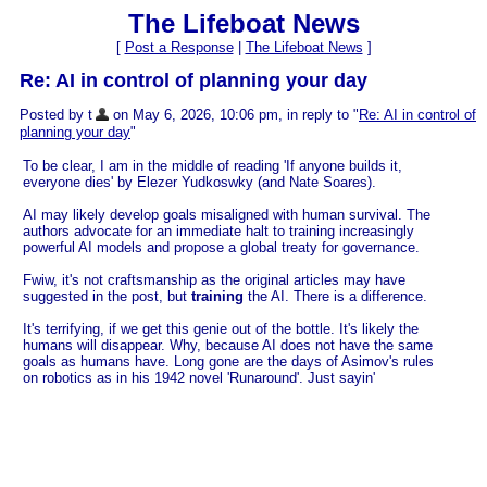
The Lifeboat News
[
Post a Response
|
The Lifeboat News
]
Re: AI in control of planning your day
Posted by t
on May 6, 2026, 10:06 pm, in reply to "
Re: AI in control of
planning your day
"
To be clear, I am in the middle of reading 'If anyone builds it,
everyone dies' by Elezer Yudkoswky (and Nate Soares).
AI may likely develop goals misaligned with human survival. The
authors advocate for an immediate halt to training increasingly
powerful AI models and propose a global treaty for governance.
Fwiw, it's not craftsmanship as the original articles may have
suggested in the post, but
training
the AI. There is a difference.
It's terrifying, if we get this genie out of the bottle. It's likely the
humans will disappear. Why, because AI does not have the same
goals as humans have. Long gone are the days of Asimov's rules
on robotics as in his 1942 novel 'Runaround'. Just sayin'