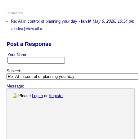
Responses
Re: AI in control of planning your day
-
Ian M
May 6, 2026, 10:34 pm
Index
|
View all
»
«
Post a Response
Your Name:
Subject:
Message:
Please
Log in
or
Register
.