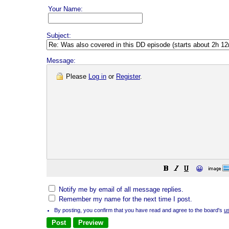
Your Name:
Subject:
Message:
Please
Log in
or
Register
.
😀
Notify me by email of all message replies.
Remember my name for the next time I post.
By posting, you confirm that you have read and agree to the board's
u