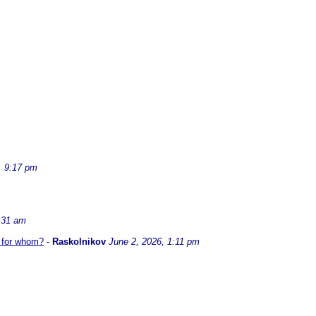
, 9:17 pm
:31 am
t for whom?
-
Raskolnikov
June 2, 2026, 1:11 pm