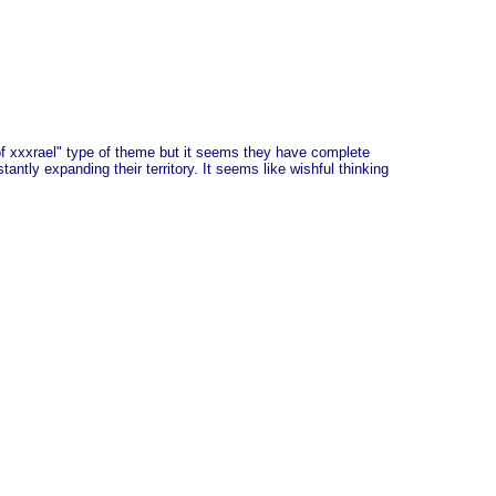
of xxxrael" type of theme but it seems they have complete
antly expanding their territory. It seems like wishful thinking