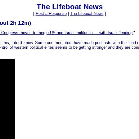
The Lifeboat News
[
Post a Response
|
The Lifeboat News
]
bout 2h 12m)
Congress moves to merge US and Israeli militaries — with Israel ‘leading’
"
ith this, I don't know. Some commentators have made podcasts with the "end 
trol of western political elites seems to be getting stronger and they are const