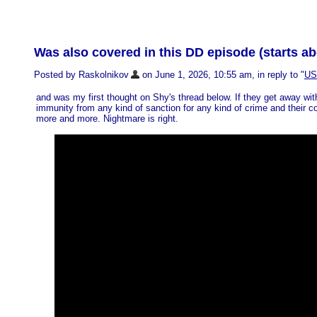
Was also covered in this DD episode (starts a
Posted by Raskolnikov
on June 1, 2026, 10:55 am, in reply to "
US 
and was my first thought on Shy's thread below. If they get away w
immunity from any kind of sanction for any kind of crime and their con
more and more. Nightmare is right.