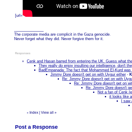
[url=
The corporate media are complicit in the Gaza genocide.
Never forget what they did. Never forgive them for it.
Responses
Cenk and Hasan barred from entering the UK. Guess what t
They really do enjoy insulting our intelligence, don't th
BadEmpanada: The fact that Mohammed El-Kurd was a
Jimmy Dore doesn't get on with Uygur either
-
K
Re: Jimmy Dore doesn't get on with Uygu
Re: Jimmy Dore doesn't get on wit
Re: Jimmy Dore doesn't get
Not a fan of Cenk (e
it looks like 
I saw 
Index
|
View all
»
«
Post a Response