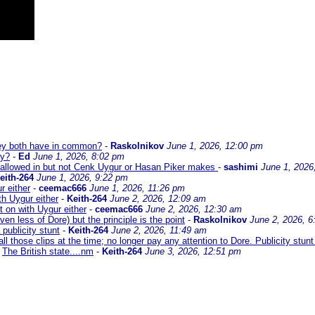
hey both have in common?
-
Raskolnikov
June 1, 2026, 12:00 pm
ey?
-
Ed
June 1, 2026, 8:02 pm
llowed in but not Cenk Uygur or Hasan Piker makes
-
sashimi
June 1, 2026
eith-264
June 1, 2026, 9:22 pm
r either
-
ceemac666
June 1, 2026, 11:26 pm
h Uygur either
-
Keith-264
June 2, 2026, 12:09 am
 on with Uygur either
-
ceemac666
June 2, 2026, 12:30 am
ven less of Dore) but the principle is the point
-
Raskolnikov
June 2, 2026, 6
a publicity stunt
-
Keith-264
June 2, 2026, 11:49 am
all those clips at the time; no longer pay any attention to Dore. Publicity stun
The British state....nm
-
Keith-264
June 3, 2026, 12:51 pm