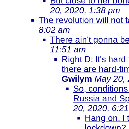
But close to her bon
20, 2020, 1:38 pm
The revolution will not 
8:02 am
There ain't gonna be 
11:51 am
Right D: It's hard
there are hard-ti
Gwilym
May 20, 
So, conditions
Russia and Sp
20, 2020, 6:2
Hang on. I 
lockdown?