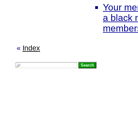
Your me
a black
members
«
Index