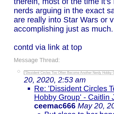
therein, most of the time it’
nerds arguing in the exact 
are really into Star Wars or
accomplishing just as much.
contd via link at top
Message Thread:
'Dissident Circles Too Often Become Another Nerdy Hobby Gro
20, 2020, 2:53 am
Re: 'Dissident Circles
Hobby Group' - Caitlin J
ceemac666
May 20, 2