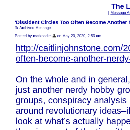
The L
[
Message Ar
'Dissident Circles Too Often Become Another N
📂 Archived Message
Posted by marknadim
on May 20, 2020, 2:53 am
http://caitlinjohnstone.com/2
often-become-another-nerdy
On the whole and in general,
just another nerdy hobby grou
groups, conspiracy analysis
around revolutionary ideas–i
look at what’s actually happ