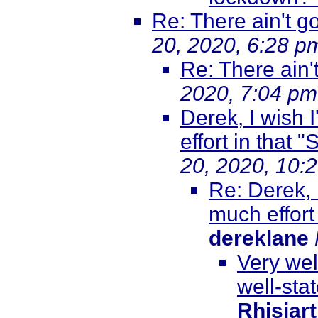
Re: There ain't go
20, 2020, 6:28 p
Re: There ain'
2020, 7:04 pm
Derek, I wish 
effort in that
20, 2020, 10:
Re: Derek, I
much effort
dereklane
Very wel
well-sta
Rhisiar