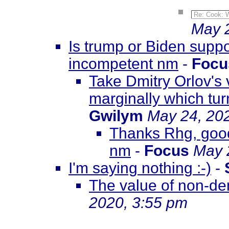
Re: Cook: W
May 2
Is trump or Biden suppos
incompetent nm
-
Focu
Take Dmitry Orlov's v
marginally which tur
Gwilym
May 24, 20
Thanks Rhg, goo
nm
-
Focus
May 
I'm saying nothing :-)
-
The value of non-de
2020, 3:55 pm