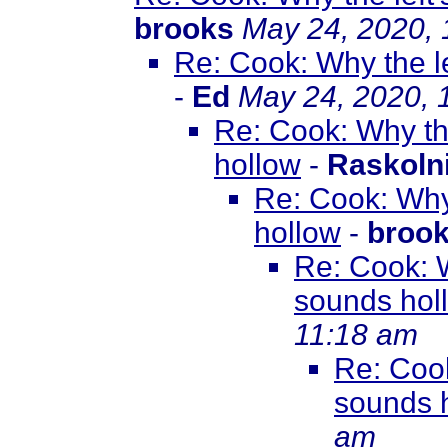
brooks
May 24, 2020,
Re: Cook: Why the le
-
Ed
May 24, 2020, 
Re: Cook: Why the
hollow
-
Raskoln
Re: Cook: Why 
hollow
-
broo
Re: Cook: W
sounds hol
11:18 am
Re: Cook
sounds 
am