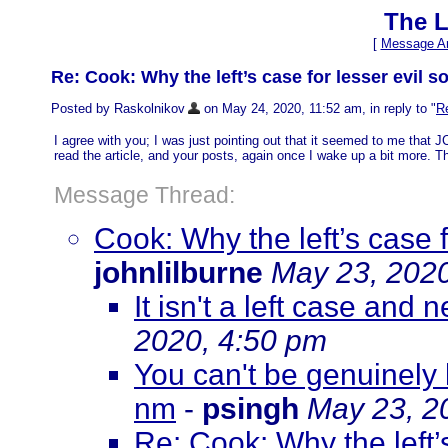
The L
[
Message Ar
Re: Cook: Why the left’s case for lesser evil 
Posted by Raskolnikov
on May 24, 2020, 11:52 am, in reply to "
Re
I agree with you; I was just pointing out that it seemed to me that 
read the article, and your posts, again once I wake up a bit more. T
Message Thread:
Cook: Why the left’s case 
johnlilburne
May 23, 2020
It isn't a left case and 
2020, 4:50 pm
You can't be genuinely l
nm
-
psingh
May 23, 2
Re: Cook: Why the left’