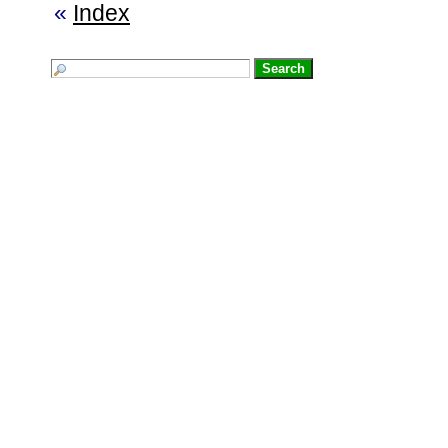
«
Index