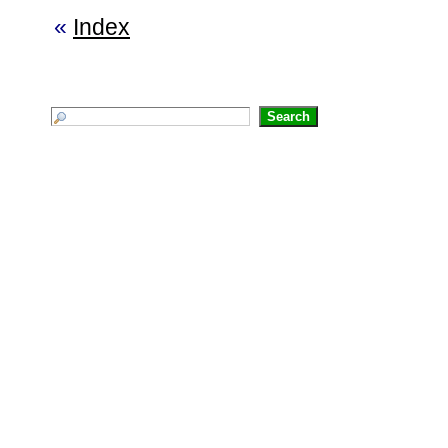
«
Index