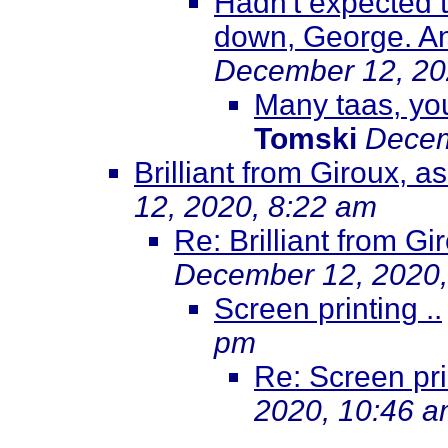
Hadn't expected t
down, George. An
December 12, 20
Many taas, you
Tomski
Decem
Brilliant from Giroux, 
12, 2020, 8:22 am
Re: Brilliant from G
December 12, 2020,
Screen printing ..
pm
Re: Screen prin
2020, 10:46 