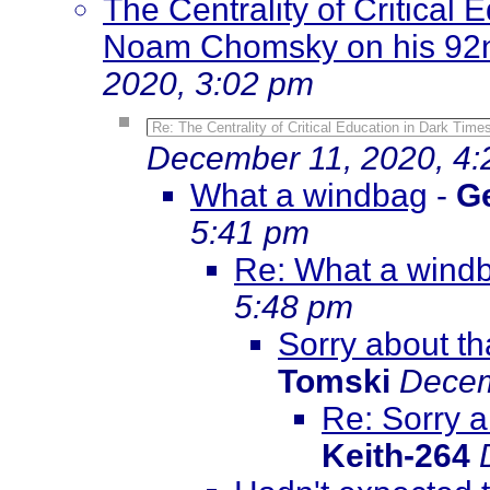
The Centrality of Critical 
Noam Chomsky on his 92n
2020, 3:02 pm
Re: The Centrality of Critical Education in Dark Tim
December 11, 2020, 4
What a windbag
-
G
5:41 pm
Re: What a wind
5:48 pm
Sorry about tha
Tomski
Decem
Re: Sorry a
Keith-264