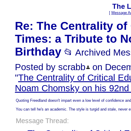
The L
[
Message Ar
Re: The Centrality of
Times: a Tribute to
Birthday
📂 Archived Me
Posted by scrabb
on Decemb
"
The Centrality of Critical Ed
Noam Chomsky on his 92nd 
Quoting Freedland doesn't impart even a low level of confidence and
You can tell he's an academic. The style is turgid and stale, never 
Message Thread: