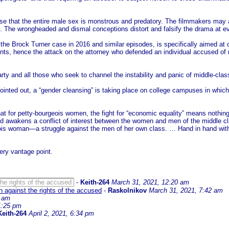
emise that the entire male sex is monstrous and predatory. The filmmakers may a
ot. The wrongheaded and dismal conceptions distort and falsify the drama at ev
he Brock Turner case in 2016 and similar episodes, is specifically aimed at c
ts, hence the attack on the attorney who defended an individual accused of r
Party and all those who seek to channel the instability and panic of middle-cla
nted out, a “gender cleansing” is taking place on college campuses in which h
at for petty-bourgeois women, the fight for “economic equality” means nothing e
awakens a conflict of interest between the women and men of the middle class
geois woman—a struggle against the men of her own class. … Hand in hand wit
ry vantage point.
e rights of the accused
-
Keith-264
March 31, 2021, 12:20 am
against the rights of the accused
-
Raskolnikov
March 31, 2021, 7:42 am
9 am
 1:25 pm
Keith-264
April 2, 2021, 6:34 pm