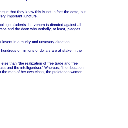
rgue that they know this is not in fact the case, but
ery important juncture.
ollege students. Its venom is directed against all
ape and the dean who verbally, at least, pledges
ss layers in a murky and unsavory direction.
undreds of millions of dollars are at stake in the
lse than “the realization of free trade and free
 and the intelligentsia.” Whereas, “the liberation
h the men of her own class, the proletarian woman