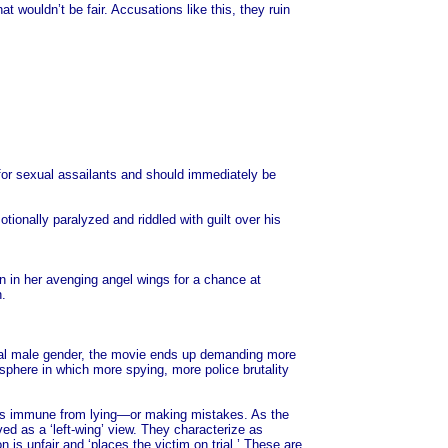
ouldn’t be fair. Accusations like this, they ruin
rd for sexual assailants and should immediately be
tionally paralyzed and riddled with guilt over his
n in her avenging angel wings for a chance at
n.
tial male gender, the movie ends up demanding more
osphere in which more spying, more police brutality
eings immune from lying—or making mistakes. As the
d as a ‘left-wing’ view. They characterize as
 is unfair and ‘places the victim on trial.’ These are