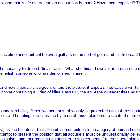
ng man’s life every time an accusation is made? Have them expelled? That w
principle of innocent until proven guilty is some sort of get-out-of-jail-free ca
the audacity to defend Nina’s rapist. What she finds, however, is a man so emo
to demolish someone who has demolished himself.
now a pediatric surgeon, enters the picture, it appears that Cassie will tur
hone containing a video of Nina’s assault, the anti-rape crusader rises agai
ionary blind alley. Since women must obviously be protected against the bes
police. The ruling elite uses the hysteria of these elements to create the atm
ggest, as the film does, that alleged victims belong to a category of human b
pt to present the position that all accusers must be unquestionably believe
ologists’ and that requiring an accuser to subject herself to cross-examination