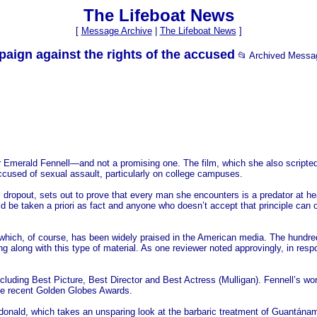
The Lifeboat News
[
Message Archive
|
The Lifeboat News
]
gn against the rights of the accused
📂 Archived Messa
 Emerald Fennell—and not a promising one. The film, which she also scripted, 
ccused of sexual assault, particularly on college campuses.
 dropout, sets out to prove that every man she encounters is a predator at he
uld be taken a priori as fact and anyone who doesn’t accept that principle can 
ich, of course, has been widely praised in the American media. The hundreds 
oing along with this type of material. As one reviewer noted approvingly, in resp
cluding Best Picture, Best Director and Best Actress (Mulligan). Fennell’s w
the recent Golden Globes Awards.
cdonald, which takes an unsparing look at the barbaric treatment of Guantán