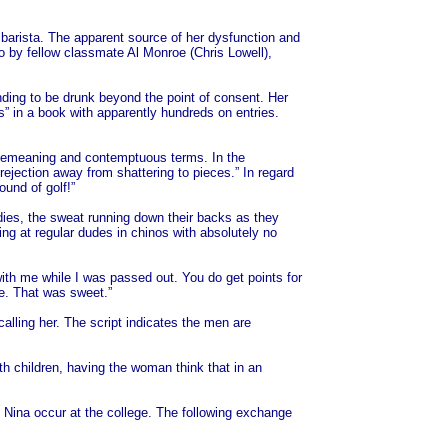
barista. The apparent source of her dysfunction and
o by fellow classmate Al Monroe (Chris Lowell),
ding to be drunk beyond the point of consent. Her
s” in a book with apparently hundreds on entries.
ost demeaning and contemptuous terms. In the
rejection away from shattering to pieces.” In regard
ound of golf!”
odies, the sweat running down their backs as they
ing at regular dudes in chinos with absolutely no
with me while I was passed out. You do get points for
me. That was sweet.”
lling her. The script indicates the men are
h children, having the woman think that in an
g Nina occur at the college. The following exchange