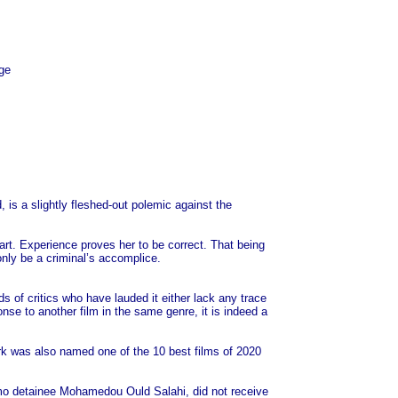
ge
is a slightly fleshed-out polemic against the
art. Experience proves her to be correct. That being
only be a criminal’s accomplice.
of critics who have lauded it either lack any trace
onse to another film in the same genre, it is indeed a
ork was also named one of the 10 best films of 2020
amo detainee Mohamedou Ould Salahi, did not receive