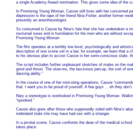
a single Academy Award nomination. This gives some idea of the curr
In Promising Young Woman, Cassie still lives with her concerned pa
depression is the rape of her friend Nina Fisher, another former m
presently an anesthesiologist.
So consumed is Cassie by Nina’s fate that she has undertaken a mis
nocturnal ruses end in humiliation for the men who are without exce
Promising Young Woman
The film operates at a terribly low level, psychologically and artist
description of one scene set in a bar, for example, we learn that a c
to his obvious plan to accost Cassie in her semi-conscious state, this
The script includes further unpleasant sketches of males on the make
grind and thrust. The slow-mo, the lascivious pan-up, the sort of ero
dancing ability.”
In the course of one of her mini-sting operations, Cassie “commends”
that. I want you to be proud of yourself. A few guys ... eh they do
Nary a stereotype is overlooked in Promising Young Woman. Walking 
“spooked.”
Cassie also goes after those who supposedly sided with Nina’s abuse
inebriated state she may have had sex with a stranger.
In a pivotal scene, Cassie confronts the dean of the medical school 
takes place: