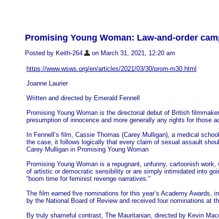
Promising Young Woman: Law-and-order campai
Posted by Keith-264
on March 31, 2021, 12:20 am
https://www.wsws.org/en/articles/2021/03/30/prom-m30.html
Joanne Laurier
Written and directed by Emerald Fennell
Promising Young Woman is the directorial debut of British filmmaker
presumption of innocence and more generally any rights for those a
In Fennell’s film, Cassie Thomas (Carey Mulligan), a medical school
the case, it follows logically that every claim of sexual assault sho
Carey Mulligan in Promising Young Woman
Promising Young Woman is a repugnant, unfunny, cartoonish work, wh
of artistic or democratic sensibility or are simply intimidated into g
“boom time for feminist revenge narratives.”
The film earned five nominations for this year’s Academy Awards, in
by the National Board of Review and received four nominations at 
By truly shameful contrast, The Mauritanian, directed by Kevin Ma