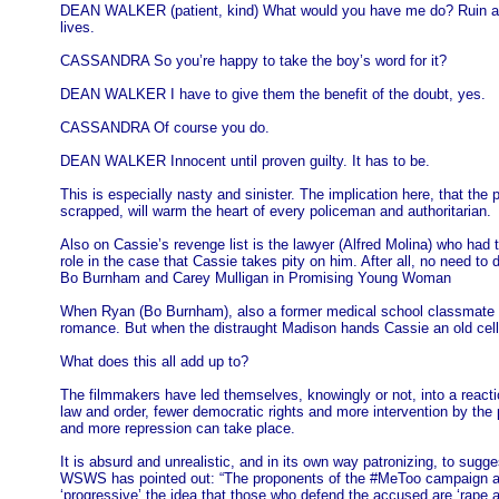
DEAN WALKER (patient, kind) What would you have me do? Ruin a you
lives.
CASSANDRA So you’re happy to take the boy’s word for it?
DEAN WALKER I have to give them the benefit of the doubt, yes.
CASSANDRA Of course you do.
DEAN WALKER Innocent until proven guilty. It has to be.
This is especially nasty and sinister. The implication here, that the 
scrapped, will warm the heart of every policeman and authoritarian.
Also on Cassie’s revenge list is the lawyer (Alfred Molina) who had 
role in the case that Cassie takes pity on him. After all, no need 
Bo Burnham and Carey Mulligan in Promising Young Woman
When Ryan (Bo Burnham), also a former medical school classmate and 
romance. But when the distraught Madison hands Cassie an old cell p
What does this all add up to?
The filmmakers have led themselves, knowingly or not, into a react
law and order, fewer democratic rights and more intervention by the 
and more repression can take place.
It is absurd and unrealistic, and in its own way patronizing, to su
WSWS has pointed out: “The proponents of the #MeToo campaign attem
‘progressive’ the idea that those who defend the accused are ‘rape ap