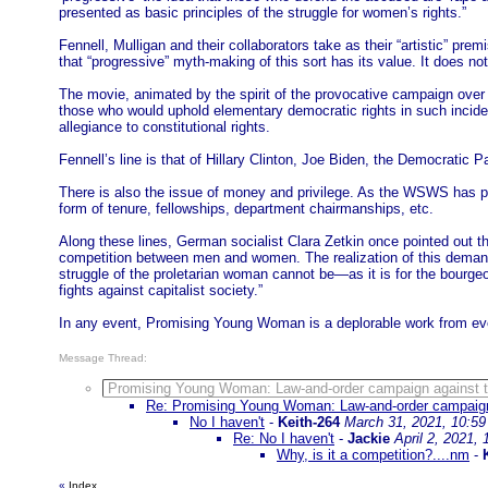
presented as basic principles of the struggle for women’s rights.”
Fennell, Mulligan and their collaborators take as their “artistic” pr
that “progressive” myth-making of this sort has its value. It does n
The movie, animated by the spirit of the provocative campaign over t
those who would uphold elementary democratic rights in such inciden
allegiance to constitutional rights.
Fennell’s line is that of Hillary Clinton, Joe Biden, the Democratic 
There is also the issue of money and privilege. As the WSWS has poi
form of tenure, fellowships, department chairmanships, etc.
Along these lines, German socialist Clara Zetkin once pointed out th
competition between men and women. The realization of this demand 
struggle of the proletarian woman cannot be—as it is for the bour
fights against capitalist society.”
In any event, Promising Young Woman is a deplorable work from eve
Message Thread:
Promising Young Woman: Law-and-order campaign against th
Re: Promising Young Woman: Law-and-order campaign 
No I haven't
-
Keith-264
March 31, 2021, 10:5
Re: No I haven't
-
Jackie
April 2, 2021,
Why, is it a competition?....nm
-
«
Index