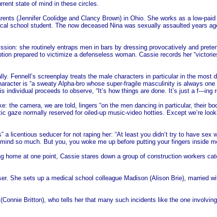
ent state of mind in these circles.
rents (Jennifer Coolidge and Clancy Brown) in Ohio. She works as a low-paid 
edical school student. The now deceased Nina was sexually assaulted years ag
sion: she routinely entraps men in bars by dressing provocatively and preten
ption prepared to victimize a defenseless woman. Cassie records her “victorie
ically. Fennell’s screenplay treats the male characters in particular in the m
haracter is “a sweaty Alpha-bro whose super-fragile masculinity is always one 
 individual proceeds to observe, “It’s how things are done. It’s just a f---ing r
: the camera, we are told, lingers “on the men dancing in particular, their b
tic gaze normally reserved for oiled-up music-video hotties. Except we’re look
 a licentious seducer for not raping her: “At least you didn’t try to have sex 
n’t mind so much. But you, you woke me up before putting your fingers inside 
home at one point, Cassie stares down a group of construction workers catca
r. She sets up a medical school colleague Madison (Alison Brie), married wit
(Connie Britton), who tells her that many such incidents like the one involvin