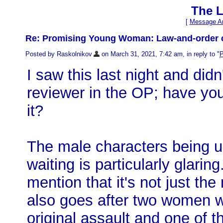
The L
[
Message Ar
Re: Promising Young Woman: Law-and-order ca
Posted by Raskolnikov
on March 31, 2021, 7:42 am, in reply to "
P
I saw this last night and didn
reviewer in the OP; have you
it?
The male characters being un
waiting is particularly glarin
mention that it's not just th
also goes after two women w
original assault and one of t