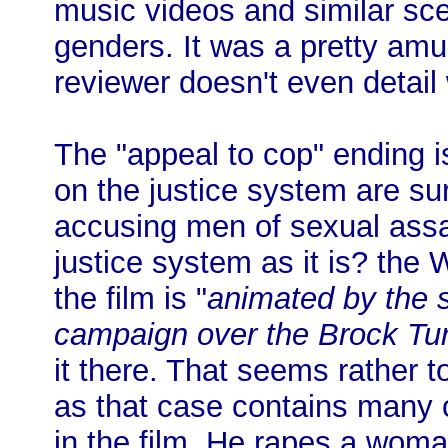
music videos and similar sce
genders. It was a pretty a
reviewer doesn't even detail 
The "appeal to cop" ending i
on the justice system are su
accusing men of sexual assau
justice system as it is? th
the film is "
animated by the s
campaign over the Brock Tur
it there. That seems rather to
as that case contains many o
in the film. He rapes a wom