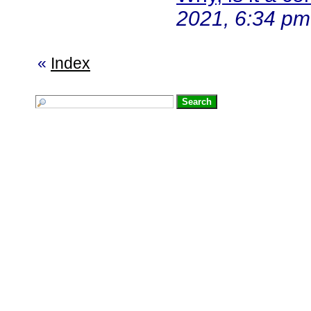
2021, 6:34 pm
«
Index