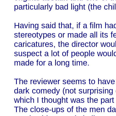
particularly bad light (the ch
Having said that, if a film h
stereotypes or made all its 
caricatures, the director wou
suspect a lot of people woul
made for a long time.
The reviewer seems to have 
dark comedy (not surprising 
which I thought was the part 
The close-ups of the men dan