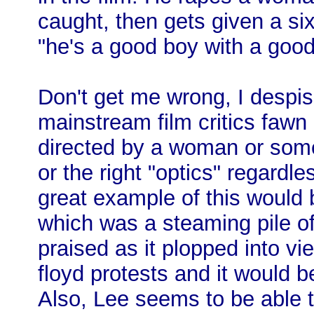
caught, then gets given a s
"he's a good boy with a good
Don't get me wrong, I despis
mainstream film critics fawn 
directed by a woman or someo
or the right "optics" regardle
great example of this would
which was a steaming pile of
praised as it plopped into vi
floyd protests and it would be
Also, Lee seems to be able t