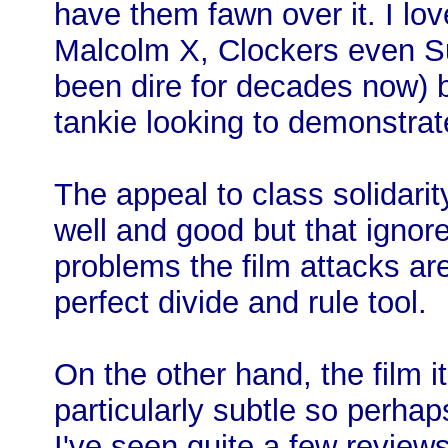
have them fawn over it. I lov
Malcolm X, Clockers even S
been dire for decades now) b
tankie looking to demonstrate 
The appeal to class solidarit
well and good but that ignores
problems the film attacks are
perfect divide and rule tool.
On the other hand, the film it
particularly subtle so perhap
I've seen quite a few review