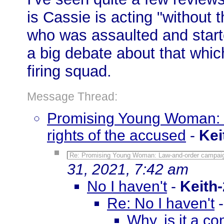
is Cassie is acting "without 
who was assaulted and start
a big debate about that which
firing squad.
Message Thread:
Promising Young Woman: 
rights of the accused
-
Kei
Re: Promising Young Woman: Law-and-order campaign
31, 2021, 7:42 am
No I haven't
-
Keith
Re: No I haven't
Why, is it a co