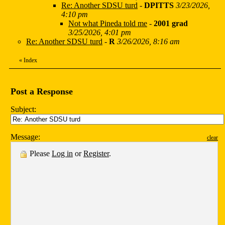
Re: Another SDSU turd
-
DPITTS
3/23/2026,
4:10 pm
Not what Pineda told me
-
2001 grad
3/25/2026, 4:01 pm
Re: Another SDSU turd
-
R
3/26/2026, 8:16 am
«
Index
Post a Response
Subject:
Message:
clear
Please
Log in
or
Register
.