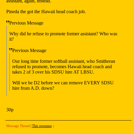
assistant, again, instead.
Pineda the got the Hawaii head coach job.
Previous Message
Why did he refuse to promote former assistant? Who was
it?
Previous Message
Our long time former softball assistant, who Smitheran
refused to promote, becomes Hawaii head coach and
takes 2 of 3 over his SDSU hire AT LBSU.
Will we be D2 before we can remove EVERY SDSU
hire from A.D. down?
30p
Message Thread
|
This response
↓