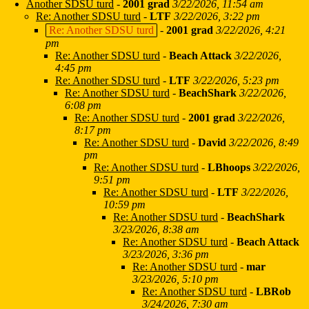
Another SDSU turd
-
2001 grad
3/22/2026, 11:54 am
Re: Another SDSU turd
-
LTF
3/22/2026, 3:22 pm
Re: Another SDSU turd
-
2001 grad
3/22/2026, 4:21
pm
Re: Another SDSU turd
-
Beach Attack
3/22/2026,
4:45 pm
Re: Another SDSU turd
-
LTF
3/22/2026, 5:23 pm
Re: Another SDSU turd
-
BeachShark
3/22/2026,
6:08 pm
Re: Another SDSU turd
-
2001 grad
3/22/2026,
8:17 pm
Re: Another SDSU turd
-
David
3/22/2026, 8:49
pm
Re: Another SDSU turd
-
LBhoops
3/22/2026,
9:51 pm
Re: Another SDSU turd
-
LTF
3/22/2026,
10:59 pm
Re: Another SDSU turd
-
BeachShark
3/23/2026, 8:38 am
Re: Another SDSU turd
-
Beach Attack
3/23/2026, 3:36 pm
Re: Another SDSU turd
-
mar
3/23/2026, 5:10 pm
Re: Another SDSU turd
-
LBRob
3/24/2026, 7:30 am