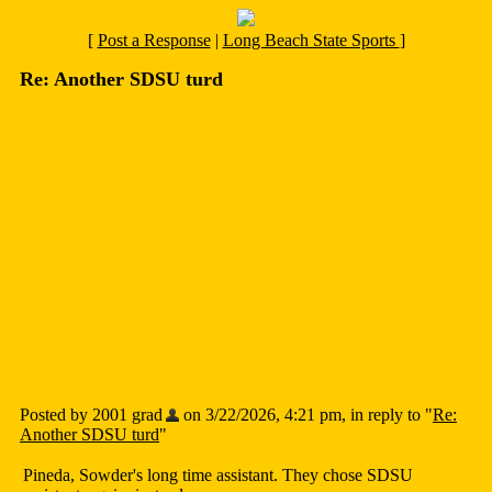
[
Post a Response
|
Long Beach State Sports
]
Re: Another SDSU turd
Posted by 2001 grad
on 3/22/2026, 4:21 pm, in reply to "
Re:
Another SDSU turd
"
Pineda, Sowder's long time assistant. They chose SDSU