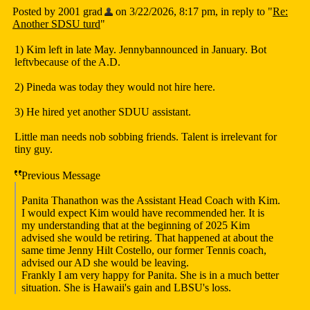
Posted by 2001 grad
on 3/22/2026, 8:17 pm, in reply to "
Re:
Another SDSU turd
"
1) Kim left in late May. Jennybannounced in January. Bot
leftvbecause of the A.D.
2) Pineda was today they would not hire here.
3) He hired yet another SDUU assistant.
Little man needs nob sobbing friends. Talent is irrelevant for
tiny guy.
Previous Message
Panita Thanathon was the Assistant Head Coach with Kim.
I would expect Kim would have recommended her. It is
my understanding that at the beginning of 2025 Kim
advised she would be retiring. That happened at about the
same time Jenny Hilt Costello, our former Tennis coach,
advised our AD she would be leaving.
Frankly I am very happy for Panita. She is in a much better
situation. She is Hawaii's gain and LBSU's loss.