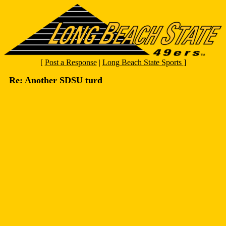
[
Post a Response
|
Long Beach State Sports
]
Re: Another SDSU turd