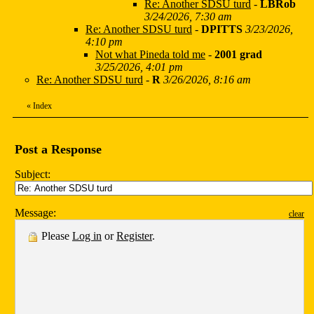
Re: Another SDSU turd
-
LBRob
3/24/2026, 7:30 am
Re: Another SDSU turd
-
DPITTS
3/23/2026,
4:10 pm
Not what Pineda told me
-
2001 grad
3/25/2026, 4:01 pm
Re: Another SDSU turd
-
R
3/26/2026, 8:16 am
«
Index
Post a Response
Subject:
Message:
clear
Please
Log in
or
Register
.