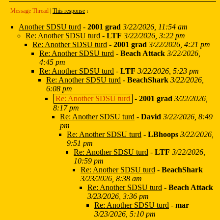
Message Thread
|
This response
↓
Another SDSU turd
-
2001 grad
3/22/2026, 11:54 am
Re: Another SDSU turd
-
LTF
3/22/2026, 3:22 pm
Re: Another SDSU turd
-
2001 grad
3/22/2026, 4:21 pm
Re: Another SDSU turd
-
Beach Attack
3/22/2026,
4:45 pm
Re: Another SDSU turd
-
LTF
3/22/2026, 5:23 pm
Re: Another SDSU turd
-
BeachShark
3/22/2026,
6:08 pm
Re: Another SDSU turd
-
2001 grad
3/22/2026,
8:17 pm
Re: Another SDSU turd
-
David
3/22/2026, 8:49
pm
Re: Another SDSU turd
-
LBhoops
3/22/2026,
9:51 pm
Re: Another SDSU turd
-
LTF
3/22/2026,
10:59 pm
Re: Another SDSU turd
-
BeachShark
3/23/2026, 8:38 am
Re: Another SDSU turd
-
Beach Attack
3/23/2026, 3:36 pm
Re: Another SDSU turd
-
mar
3/23/2026, 5:10 pm